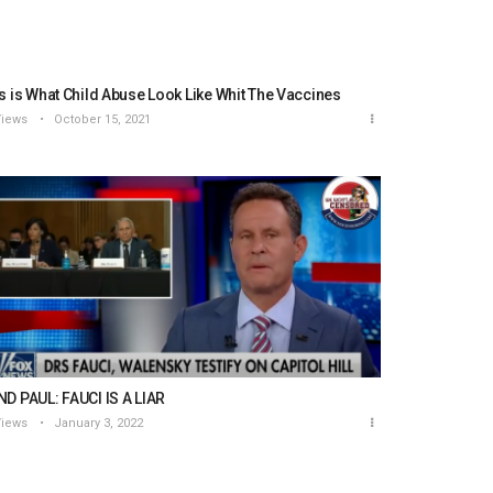
s is What Child Abuse Look Like Whit The Vaccines
Views
October 15, 2021
D PAUL: FAUCI IS A LIAR
Views
January 3, 2022