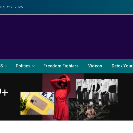
August 7, 2026
RS
Politics
Freedom Fighters
Videos
Detox Your