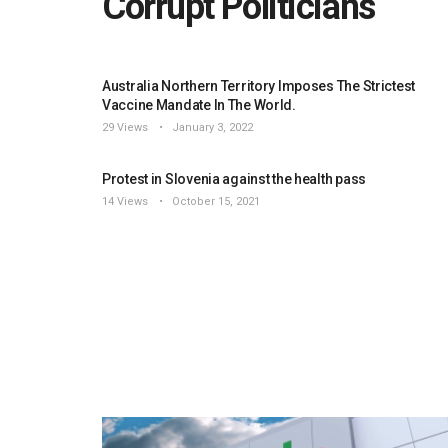
Corrupt Politicians
Australia Northern Territory Imposes The Strictest
Vaccine Mandate In The World.
29 Views
January 3, 2022
Protest in Slovenia against the health pass
14 Views
October 15, 2021