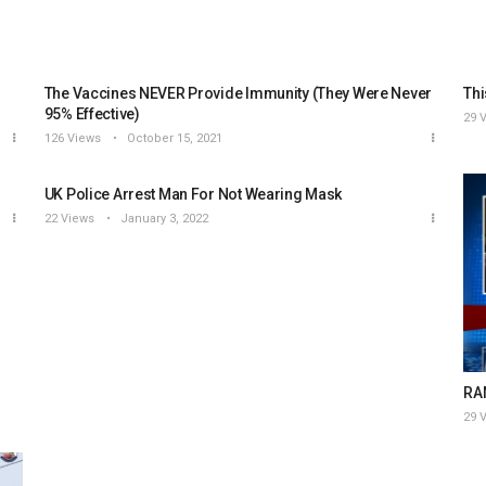
The Vaccines NEVER Provide Immunity (They Were Never
Thi
95% Effective)
29 
126 Views
October 15, 2021
UK Police Arrest Man For Not Wearing Mask
22 Views
January 3, 2022
RAN
29 