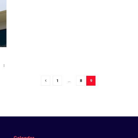
o
1
…
8
9