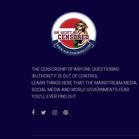
THE CENSORSHIP OF ANYONE QUESTIONING
‘AUTHORITY’ IS OUT OF CONTROL.
LEARN THINGS HERE THAT THE MAINSTREAM MEDIA,
SOCIAL MEDIA AND WORLD GOVERNMENTS FEAR
YOU’LL EVER FIND OUT