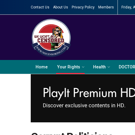
Contact Us
About Us
Privacy Policy
Members
Friday, 
Home
Your Rights
Health
DOCTO