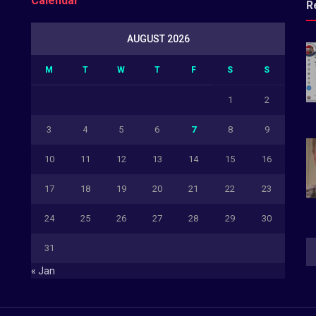
Calendar
R
AUGUST 2026
M
T
W
T
F
S
S
1
2
3
4
5
6
7
8
9
10
11
12
13
14
15
16
17
18
19
20
21
22
23
24
25
26
27
28
29
30
31
« Jan