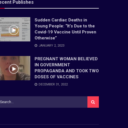
ecent Publishes
Sudden Cardiac Deaths in
Young People: “It’s Due to the
Covid-19 Vaccine Until Proven
Otherwise”
JANUARY 2, 2023
PREGNANT WOMAN BELIEVED
IN GOVERNMENT
PROPAGANDA AND TOOK TWO
DOSES OF VACCINES
DECEMBER 31, 2022