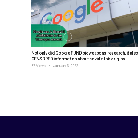
Not only did Google FUND bioweapons research, it als
CENSORED information about covid’s lab origins
37 Views
January 3, 2022