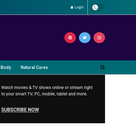
Login
 Body
Natural Cures