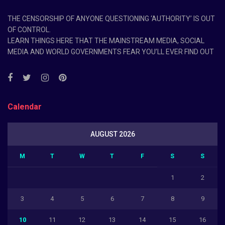
THE CENSORSHIP OF ANYONE QUESTIONING ‘AUTHORITY’ IS OUT
OF CONTROL.
LEARN THINGS HERE THAT THE MAINSTREAM MEDIA, SOCIAL
MEDIA AND WORLD GOVERNMENTS FEAR YOU’LL EVER FIND OUT
Calendar
AUGUST 2026
M
T
W
T
F
S
S
1
2
3
4
5
6
7
8
9
10
11
12
13
14
15
16