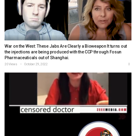
War on the West: These Jabs Are Clearly a Bioweapon It turns out
the injections are being produced with the CCP through Fosun
Pharmaceuticals out of Shanghai.
20 Views
October 29, 2022