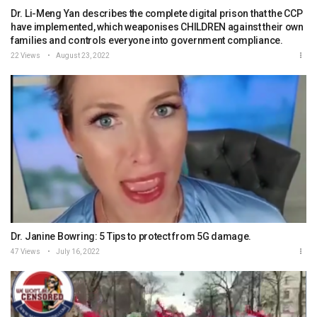
Dr. Li-Meng Yan describes the complete digital prison that the CCP
have implemented, which weaponises CHILDREN against their own
families and controls everyone into government compliance.
22 Views
August 23, 2022
Dr. Janine Bowring: 5 Tips to protect from 5G damage.
47 Views
July 16, 2022