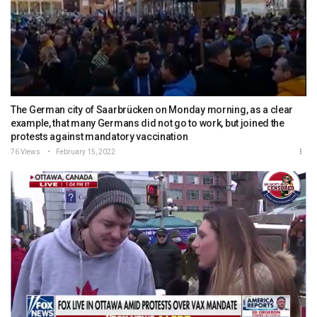
The German city of Saarbrücken on Monday morning, as a clear
example, that many Germans did not go to work, but joined the
protests against mandatory vaccination
76 Views
February 15, 2022