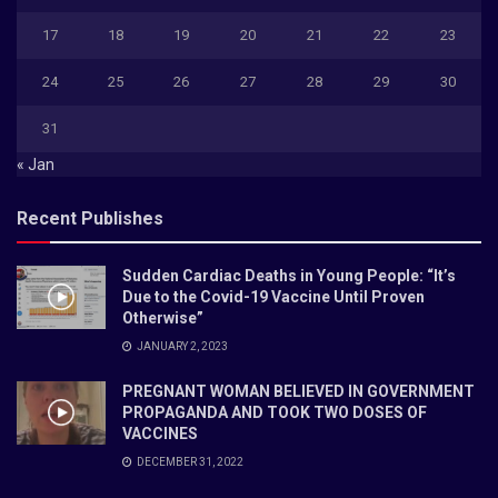
17
18
19
20
21
22
23
24
25
26
27
28
29
30
31
« Jan
Recent Publishes
Sudden Cardiac Deaths in Young People: “It’s
Due to the Covid-19 Vaccine Until Proven
Otherwise”
JANUARY 2, 2023
PREGNANT WOMAN BELIEVED IN GOVERNMENT
PROPAGANDA AND TOOK TWO DOSES OF
VACCINES
DECEMBER 31, 2022