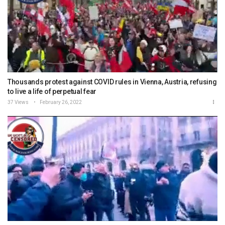
Thousands protest against COVID rules in Vienna, Austria, refusing
to live a life of perpetual fear
37 Views
February 26, 2022