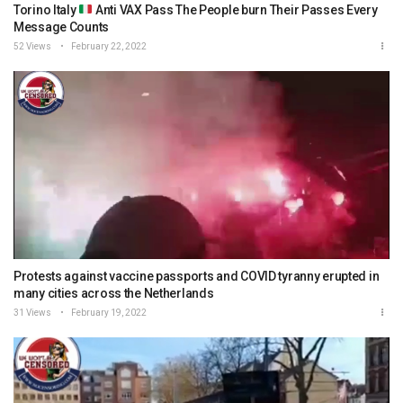
Torino Italy
Anti VAX Pass The People burn Their Passes Every
Message Counts
52 Views
February 22, 2022
Protests against vaccine passports and COVID tyranny erupted in
many cities across the Netherlands
31 Views
February 19, 2022