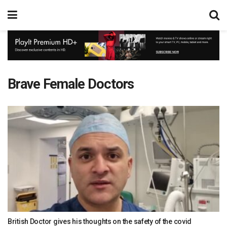
Brave Female Doctors
British Doctor gives his thoughts on the safety of the covid