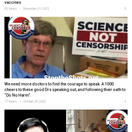
vaccines
45 Views
December 31, 2022
We need more doctors to find the courage to speak. A 1000
cheers to these good Drs speaking out, and following their oath to
“Do No Harm”.
17 Views
October 29, 2022