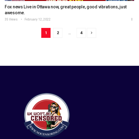
Fox news Live in Ottawa now, great people, good vibrations, just
awesome.
35 Views
February 12, 2022
1
2
…
4