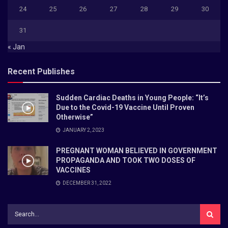
24
25
26
27
28
29
30
31
« Jan
Recent Publishes
Sudden Cardiac Deaths in Young People: “It’s
Due to the Covid-19 Vaccine Until Proven
Otherwise”
JANUARY 2, 2023
PREGNANT WOMAN BELIEVED IN GOVERNMENT
PROPAGANDA AND TOOK TWO DOSES OF
VACCINES
DECEMBER 31, 2022