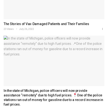
The Stories of Vax-Damaged Patients and Their Families
23 Views
July 26, 2022
In the state of Michigan, police officers will now provide
assistance “remotely” due to high fuel prices.
One of the police
stations ran out of money for gasoline due to a record increase in
fuel prices.