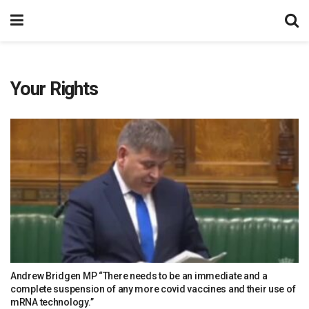
Your Rights
Andrew Bridgen MP “There needs to be an immediate and a
complete suspension of any more covid vaccines and their use of
mRNA technology.”