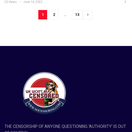
23 Views
June 16, 2022
1
2
…
13
THE CENSORSHIP OF ANYONE QUESTIONING ‘AUTHORITY’ IS OUT