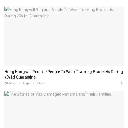
Hong Kong will Require People To Wear Tracking Bracelets During
k0v1d Quarantine
20 Views
August 23, 2022