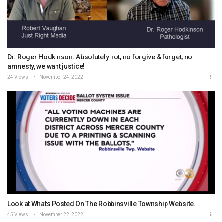
Dr. Roger Hodkinson: Absolutely not, no forgive & forget, no
amnesty, we want justice!
24 Views
November 24, 2022
Look at Whats Posted On The Robbinsville Township Website.
45 Views
November 22, 2022