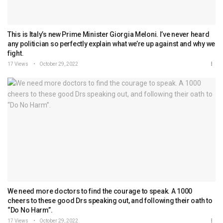
This is Italy’s new Prime Minister Giorgia Meloni. I’ve never heard
any politician so perfectly explain what we’re up against and why we
fight.
17 Views
October 29, 2022
We need more doctors to find the courage to speak. A 1000
cheers to these good Drs speaking out, and following their oath to
“Do No Harm”.
17 Views
October 29, 2022