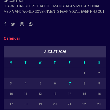
OF CONTROL.
LEARN THINGS HERE THAT THE MAINSTREAM MEDIA, SOCIAL
MEDIA AND WORLD GOVERNMENTS FEAR YOU’LL EVER FIND OUT
Calendar
AUGUST 2026
M
T
W
T
F
S
S
1
2
3
4
5
6
7
8
9
10
11
12
13
14
15
16
17
18
19
20
21
22
23