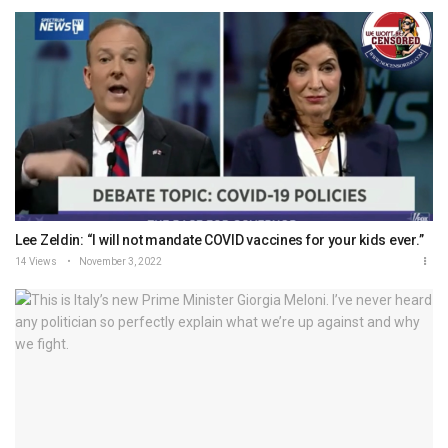
Lee Zeldin: “I will not mandate COVID vaccines for your kids ever.”
14 Views
November 3, 2022