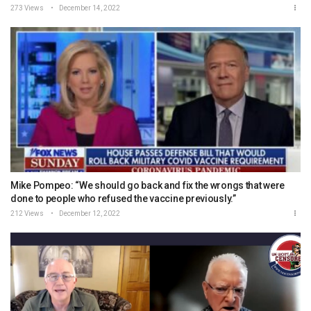
273 Views
December 14, 2022
Mike Pompeo: “We should go back and fix the wrongs that were
done to people who refused the vaccine previously.”
212 Views
December 12, 2022