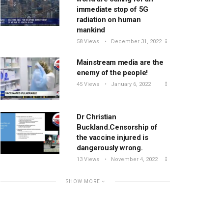
immediate stop of 5G
radiation on human
mankind
58 Views
December 31, 2022
Mainstream media are the
enemy of the people!
45 Views
January 6, 2022
Dr Christian
Buckland.Censorship of
the vaccine injured is
dangerously wrong.
13 Views
November 4, 2022
SHOW MORE