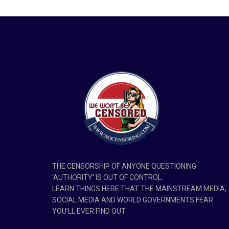
THE CENSORSHIP OF ANYONE QUESTIONING
‘AUTHORITY’ IS OUT OF CONTROL.
LEARN THINGS HERE THAT THE MAINSTREAM MEDIA,
SOCIAL MEDIA AND WORLD GOVERNMENTS FEAR
YOU’LL EVER FIND OUT