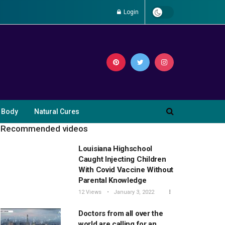
Login
 Body
Natural Cures
Recommended videos
Louisiana Highschool
Caught Injecting Children
With Covid Vaccine Without
Parental Knowledge
12 Views
January 3, 2022
Doctors from all over the
world are calling for an