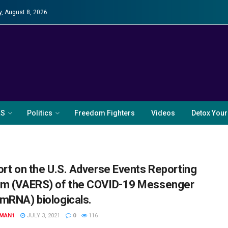
y, August 8, 2026
RS
Politics
Freedom Fighters
Videos
Detox Your
ort on the U.S. Adverse Events Reporting
m (VAERS) of the COVID-19 Messenger
mRNA) biologicals.
MAN1
JULY 3, 2021
0
116