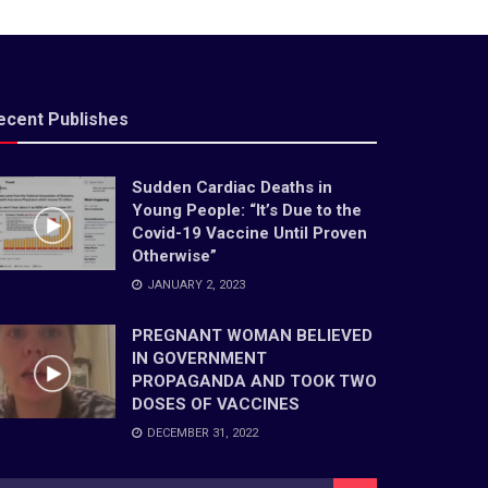
ecent Publishes
Sudden Cardiac Deaths in
Young People: “It’s Due to the
Covid-19 Vaccine Until Proven
Otherwise”
JANUARY 2, 2023
PREGNANT WOMAN BELIEVED
IN GOVERNMENT
PROPAGANDA AND TOOK TWO
DOSES OF VACCINES
DECEMBER 31, 2022