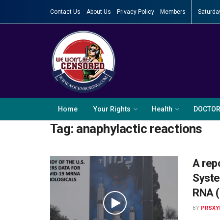
Contact Us
About Us
Privacy Policy
Members
Saturda
Home
Your Rights
Health
DOCTO
Tag:
anaphylactic reactions
A rep
Syste
RNA (
BY
PRSXY