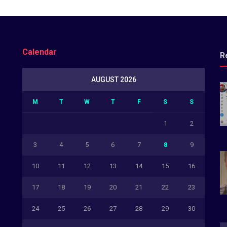
Calendar
R
AUGUST 2026
M
T
W
T
F
S
S
1
2
3
4
5
6
7
8
9
10
11
12
13
14
15
16
17
18
19
20
21
22
23
24
25
26
27
28
29
30