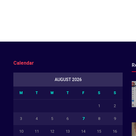
Calendar
R
AUGUST 2026
M
T
W
T
F
S
S
1
2
3
4
5
6
7
8
9
10
11
12
13
14
15
16