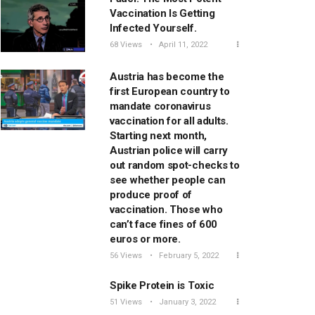
Vaccination Is Getting
Infected Yourself.
68 Views
April 11, 2022
Austria has become the
first European country to
mandate coronavirus
vaccination for all adults.
Starting next month,
Austrian police will carry
out random spot-checks to
see whether people can
produce proof of
vaccination. Those who
can’t face fines of 600
euros or more.
56 Views
February 5, 2022
Spike Protein is Toxic
51 Views
January 3, 2022