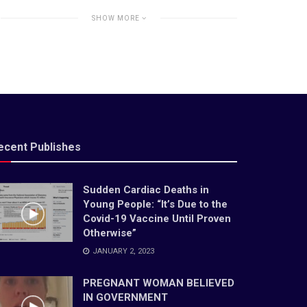
SHOW MORE
ecent Publishes
Sudden Cardiac Deaths in
Young People: “It’s Due to the
Covid-19 Vaccine Until Proven
Otherwise”
JANUARY 2, 2023
PREGNANT WOMAN BELIEVED
IN GOVERNMENT