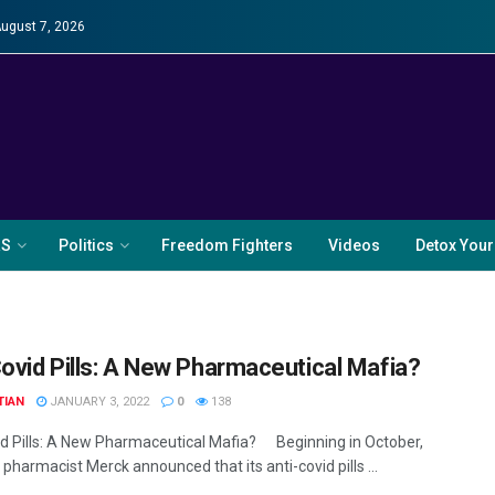
August 7, 2026
RS
Politics
Freedom Fighters
Videos
Detox Your
Covid Pills: A New Pharmaceutical Mafia?
TIAN
JANUARY 3, 2022
0
138
id Pills: A New Pharmaceutical Mafia? Beginning in October,
 pharmacist Merck announced that its anti-covid pills ...