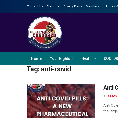
Contact Us
About Us
Privacy Policy
Members
Friday, 
Home
Your Rights
Health
DOCTO
Tag:
anti-covid
Anti 
BY
SEBAS
Anti Cov
the large