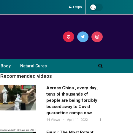
Login
 Body
Natural Cures
Recommended videos
Across China , every day ,
tens of thousands of
people are being forcibly
bussed away to Covid
quarantine camps now.
44 Views
April 11, 2022
Fauci: The Most Potent