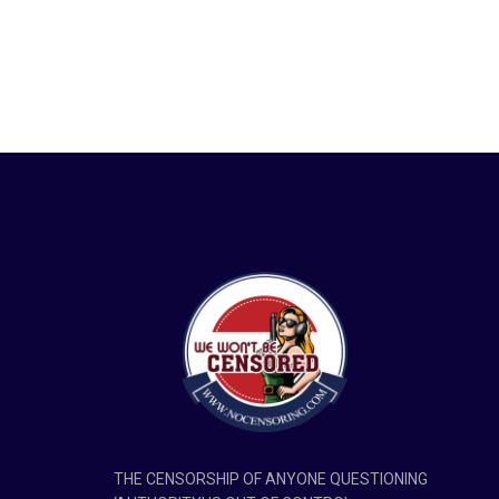
THE CENSORSHIP OF ANYONE QUESTIONING