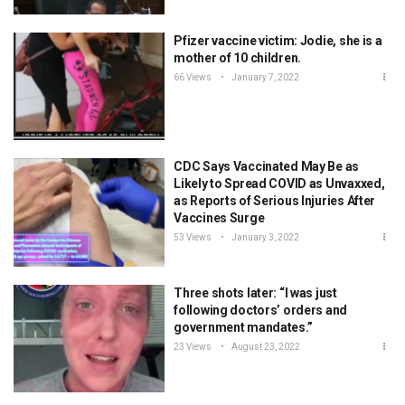
Pfizer vaccine victim: Jodie, she is a
mother of 10 children.
66 Views
January 7, 2022
CDC Says Vaccinated May Be as
Likely to Spread COVID as Unvaxxed,
as Reports of Serious Injuries After
Vaccines Surge
53 Views
January 3, 2022
Three shots later: “I was just
following doctors’ orders and
government mandates.”
23 Views
August 23, 2022