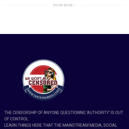
SHOW MORE
THE CENSORSHIP OF ANYONE QUESTIONING ‘AUTHORITY’ IS OUT
OF CONTROL.
LEARN THINGS HERE THAT THE MAINSTREAM MEDIA, SOCIAL