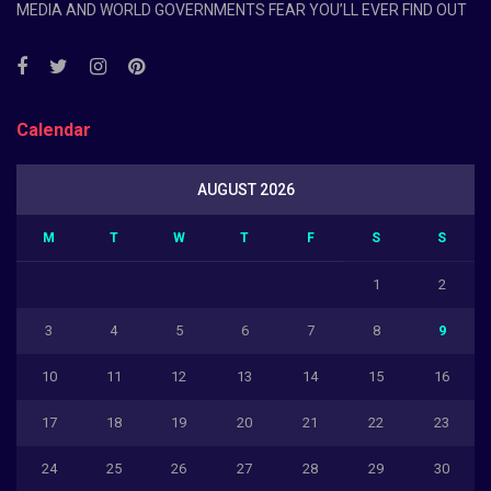
MEDIA AND WORLD GOVERNMENTS FEAR YOU’LL EVER FIND OUT
Calendar
AUGUST 2026
M
T
W
T
F
S
S
1
2
3
4
5
6
7
8
9
10
11
12
13
14
15
16
17
18
19
20
21
22
23
24
25
26
27
28
29
30