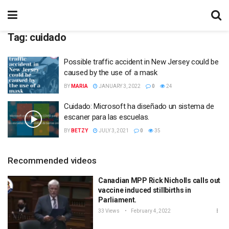
Tag:
cuidado
Possible traffic accident in New Jersey could be
caused by the use of a mask
BY
MARIA
JANUARY 3, 2022
0
24
Cuidado: Microsoft ha diseñado un sistema de
escaner para las escuelas.
BY
BETZY
JULY 3, 2021
0
35
Recommended videos
Canadian MPP Rick Nicholls calls out
vaccine induced stillbirths in
Parliament.
33 Views
February 4, 2022