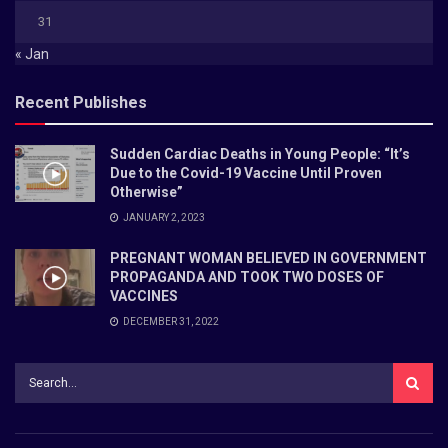
31
« Jan
Recent Publishes
Sudden Cardiac Deaths in Young People: “It’s
Due to the Covid-19 Vaccine Until Proven
Otherwise”
JANUARY 2, 2023
PREGNANT WOMAN BELIEVED IN GOVERNMENT
PROPAGANDA AND TOOK TWO DOSES OF
VACCINES
DECEMBER 31, 2022