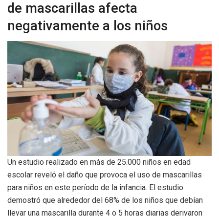
de mascarillas afecta
negativamente a los niños
Un estudio realizado en más de 25.000 niños en edad
escolar reveló el daño que provoca el uso de mascarillas
para niños en este período de la infancia. El estudio
demostró que alrededor del 68% de los niños que debían
llevar una mascarilla durante 4 o 5 horas diarias derivaron