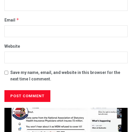
*
Email
Website
Save my name, email, and website in this browser for the
next time I comment.