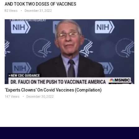
AND TOOK TWO DOSES OF VACCINES
82 Views
December 31, 2022
‘Experts Clowns’ On Covid Vaccines (Compilation)
147 Views
December 30, 2022