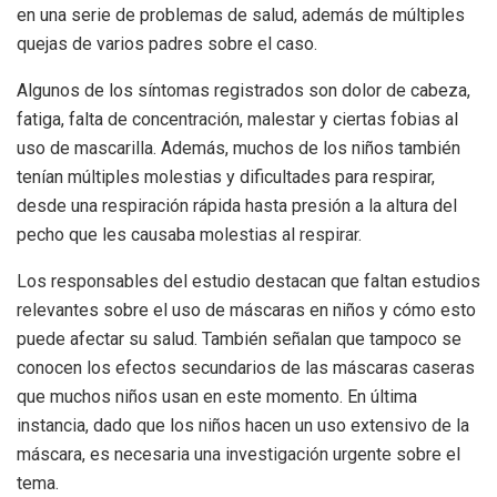
en una serie de problemas de salud, además de múltiples
quejas de varios padres sobre el caso.
Algunos de los síntomas registrados son dolor de cabeza,
fatiga, falta de concentración, malestar y ciertas fobias al
uso de mascarilla. Además, muchos de los niños también
tenían múltiples molestias y dificultades para respirar,
desde una respiración rápida hasta presión a la altura del
pecho que les causaba molestias al respirar.
Los responsables del estudio destacan que faltan estudios
relevantes sobre el uso de máscaras en niños y cómo esto
puede afectar su salud. También señalan que tampoco se
conocen los efectos secundarios de las máscaras caseras
que muchos niños usan en este momento. En última
instancia, dado que los niños hacen un uso extensivo de la
máscara, es necesaria una investigación urgente sobre el
tema.