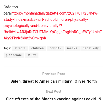
Créditos
para:
https://montanadailygazette.com/2021/01/25/new-
study-finds-masks-hurt-schoolchildren-physically-
psychologically-and-behaviorally/?
fbclid=IwAR3jaRfFCUFMMIYpGg_aFogNsRC_uE6Ty1knicF
Aky2FkyK5kkn2vCmkgbK
Tags:
affects
children
covid19
masks
negatively
plandemic
study
Previous Post
Biden, threat to America’s military | Oliver North
Next Post
Side effects of the Modern vaccine against covid 19