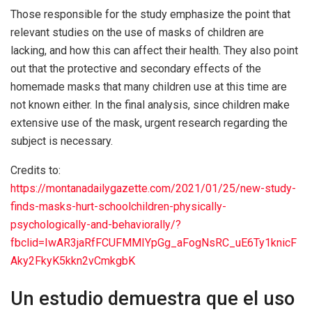
Those responsible for the study emphasize the point that
relevant studies on the use of masks of children are
lacking, and how this can affect their health. They also point
out that the protective and secondary effects of the
homemade masks that many children use at this time are
not known either. In the final analysis, since children make
extensive use of the mask, urgent research regarding the
subject is necessary.
Credits to:
https://montanadailygazette.com/2021/01/25/new-study-
finds-masks-hurt-schoolchildren-physically-
psychologically-and-behaviorally/?
fbclid=IwAR3jaRfFCUFMMIYpGg_aFogNsRC_uE6Ty1knicF
Aky2FkyK5kkn2vCmkgbK
Un estudio demuestra que el uso