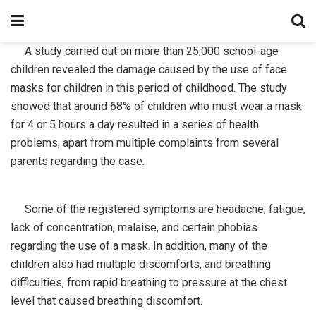
A study carried out on more than 25,000 school-age
children revealed the damage caused by the use of face
masks for children in this period of childhood. The study
showed that around 68% of children who must wear a mask
for 4 or 5 hours a day resulted in a series of health
problems, apart from multiple complaints from several
parents regarding the case.
Some of the registered symptoms are headache, fatigue,
lack of concentration, malaise, and certain phobias
regarding the use of a mask. In addition, many of the
children also had multiple discomforts, and breathing
difficulties, from rapid breathing to pressure at the chest
level that caused breathing discomfort.