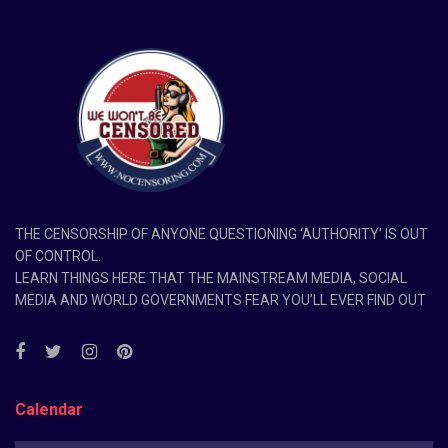
THE CENSORSHIP OF ANYONE QUESTIONING ‘AUTHORITY’ IS OUT
OF CONTROL.
LEARN THINGS HERE THAT THE MAINSTREAM MEDIA, SOCIAL
MEDIA AND WORLD GOVERNMENTS FEAR YOU’LL EVER FIND OUT
Calendar