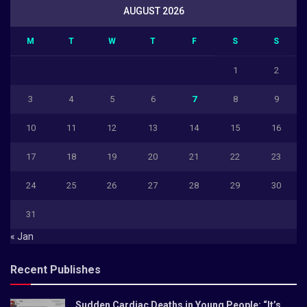
AUGUST 2026
M
T
W
T
F
S
S
1
2
3
4
5
6
7
8
9
10
11
12
13
14
15
16
17
18
19
20
21
22
23
24
25
26
27
28
29
30
31
« Jan
Recent Publishes
Sudden Cardiac Deaths in Young People: “It’s