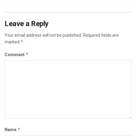
Leave a Reply
Your email address will not be published.
Required fields are
*
marked
*
Comment
*
Name