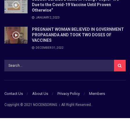
Due to the Covid-19 Vaccine Until Proven
Otherwise”
JANUARY 2, 2023
PREGNANT WOMAN BELIEVED IN GOVERNMENT
PROPAGANDA AND TOOK TWO DOSES OF
VACCINES
DECEMBER 31, 2022
Contact Us
About Us
Privacy Policy
Members
Copyright © 2021 NOCENSORING । All Right Reserved.