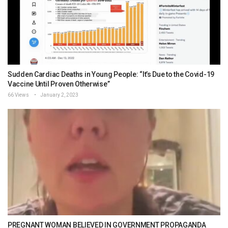
Sudden Cardiac Deaths in Young People: “It’s Due to the Covid-19
Vaccine Until Proven Otherwise”
66 Views
January 2, 2023
PREGNANT WOMAN BELIEVED IN GOVERNMENT PROPAGANDA