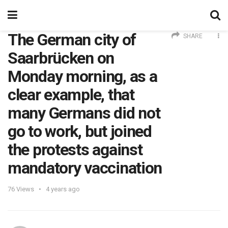
The German city of
SHARE
Saarbrücken on
Monday morning, as a
clear example, that
many Germans did not
go to work, but joined
the protests against
mandatory vaccination
76
Views
4 years ago