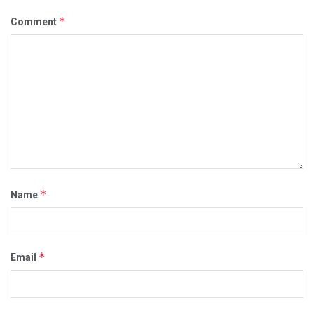
*
Comment
*
Name
*
Email