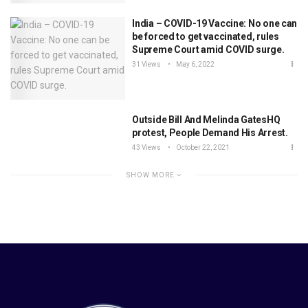
India – COVID-19 Vaccine: No one can
be forced to get vaccinated, rules
Supreme Court amid COVID surge.
31 Views
May 6, 2022
Outside Bill And Melinda GatesHQ
protest, People Demand His Arrest.
43 Views
October 22, 2021
SHOW MORE