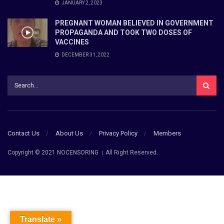
JANUARY 2, 2023
PREGNANT WOMAN BELIEVED IN GOVERNMENT
PROPAGANDA AND TOOK TWO DOSES OF
VACCINES
DECEMBER 31, 2022
Contact Us
About Us
Privacy Policy
Members
Copyright © 2021 NOCENSORING । All Right Reserved.
Translate »