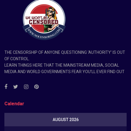
THE CENSORSHIP OF ANYONE QUESTIONING ‘AUTHORITY’ IS OUT
OF CONTROL.
LEARN THINGS HERE THAT THE MAINSTREAM MEDIA, SOCIAL
MEDIA AND WORLD GOVERNMENTS FEAR YOU’LL EVER FIND OUT
Calendar
AUGUST 2026