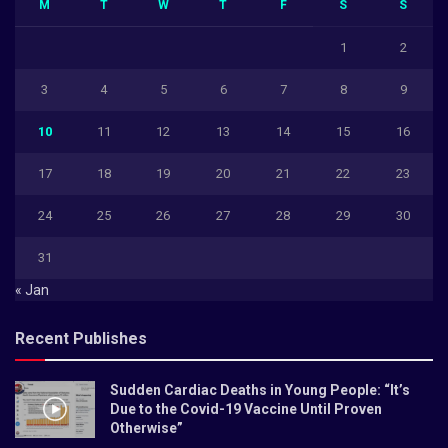
M
T
W
T
F
S
S
1
2
3
4
5
6
7
8
9
10
11
12
13
14
15
16
17
18
19
20
21
22
23
24
25
26
27
28
29
30
31
« Jan
Recent Publishes
Sudden Cardiac Deaths in Young People: “It’s
Due to the Covid-19 Vaccine Until Proven
Otherwise”