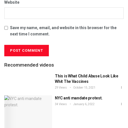
Website
Save my name, email, and website in this browser for the
next time I comment.
Recommended videos
This is What Child Abuse Look Like
Whit The Vaccines
29 Views
October 15, 2021
NYC anti mandate protest.
34 Views
January 6, 2022