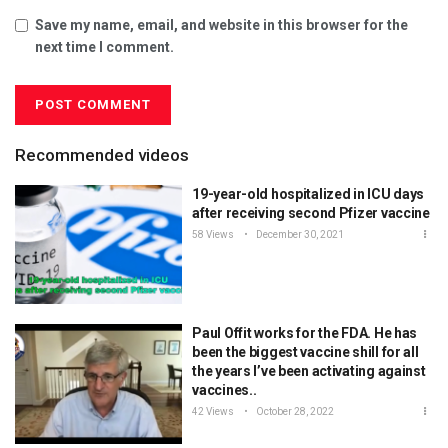
Save my name, email, and website in this browser for the
next time I comment.
Recommended videos
19-year-old hospitalized in ICU days
after receiving second Pfizer vaccine
58 Views
December 30, 2021
Paul Offit works for the FDA. He has
been the biggest vaccine shill for all
the years I’ve been activating against
vaccines..
42 Views
October 28, 2022