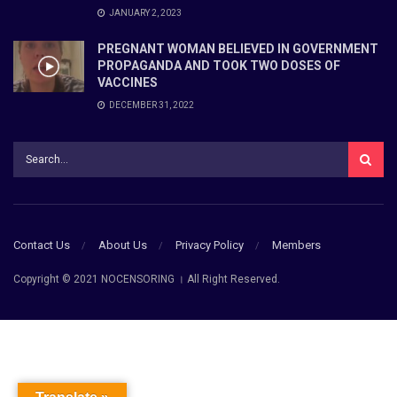
JANUARY 2, 2023
PREGNANT WOMAN BELIEVED IN GOVERNMENT
PROPAGANDA AND TOOK TWO DOSES OF
VACCINES
DECEMBER 31, 2022
Contact Us
About Us
Privacy Policy
Members
Copyright © 2021 NOCENSORING । All Right Reserved.