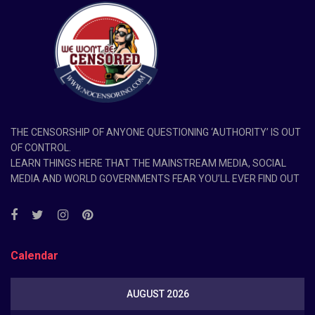
THE CENSORSHIP OF ANYONE QUESTIONING ‘AUTHORITY’ IS OUT
OF CONTROL.
LEARN THINGS HERE THAT THE MAINSTREAM MEDIA, SOCIAL
MEDIA AND WORLD GOVERNMENTS FEAR YOU’LL EVER FIND OUT
Calendar
AUGUST 2026