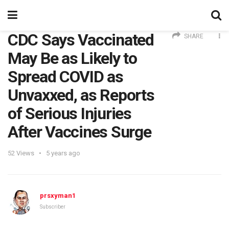
CDC Says Vaccinated
SHARE
May Be as Likely to
Spread COVID as
Unvaxxed, as Reports
of Serious Injuries
After Vaccines Surge
52
Views
5 years ago
prsxyman1
Subscriber