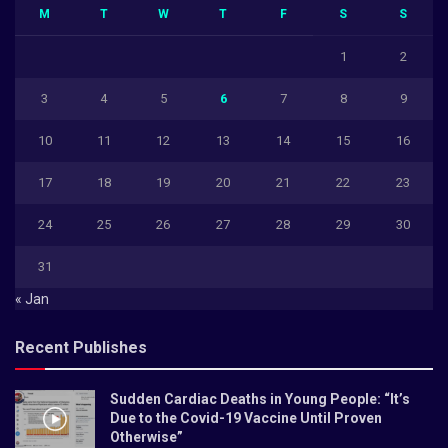
M
T
W
T
F
S
S
1
2
3
4
5
6
7
8
9
10
11
12
13
14
15
16
17
18
19
20
21
22
23
24
25
26
27
28
29
30
31
« Jan
Recent Publishes
Sudden Cardiac Deaths in Young People: “It’s
Due to the Covid-19 Vaccine Until Proven
Otherwise”