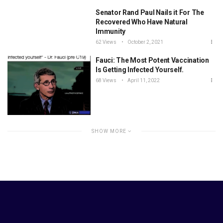
Senator Rand Paul Nails it For The
Recovered Who Have Natural
Immunity
62 Views
October 2, 2021
Fauci: The Most Potent Vaccination
Is Getting Infected Yourself.
68 Views
April 11, 2022
SHOW MORE