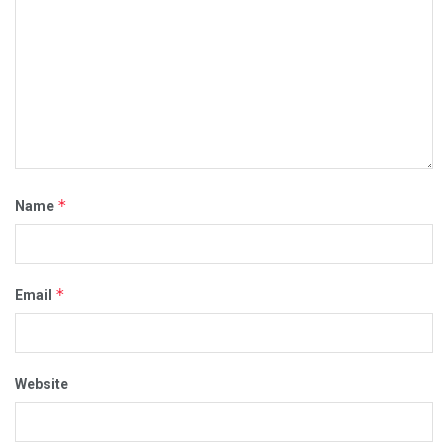
masks
Massachusetts
medicos
moderna
money
mRNA
negative effect
negatively
new danger
no a la vacuna
no to the vaccination passport
no vaccine
nuevo peligro
passport
Pfizer
plandemic
Restrictions
salud
Side
vacunacion
vacunas
virus
*
Name
*
Email
Website