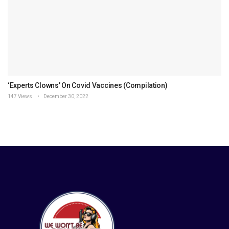
‘Experts Clowns’ On Covid Vaccines (Compilation)
147 Views
December 30, 2022