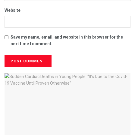
Website
Save my name, email, and website in this browser for the
next time I comment.