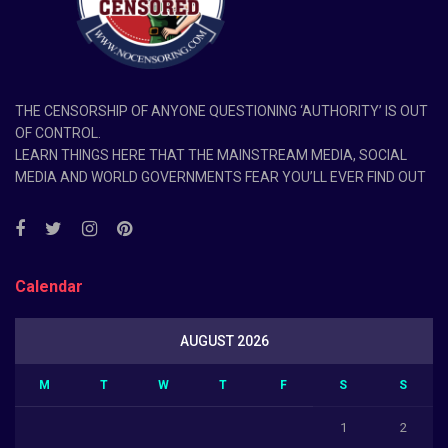
THE CENSORSHIP OF ANYONE QUESTIONING ‘AUTHORITY’ IS OUT
OF CONTROL.
LEARN THINGS HERE THAT THE MAINSTREAM MEDIA, SOCIAL
MEDIA AND WORLD GOVERNMENTS FEAR YOU’LL EVER FIND OUT
Calendar
AUGUST 2026
M
T
W
T
F
S
S
1
2