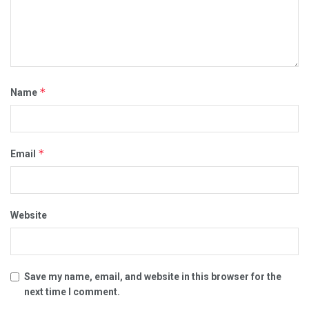
*
Name
*
Email
Website
Save my name, email, and website in this browser for the
next time I comment.