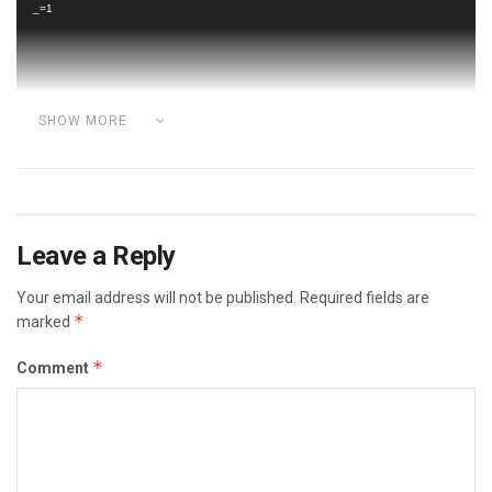
_=1
SHOW MORE
Category:
ADVERSE VACCINE REACTIONS
BRAVE MALE DOCTORS
DOCTORS
FREEDOM FIGHTERS
Leave a Reply
MALE FREEDOM FIGHTERS
REAL SCIENTISTS REVEAL
Your email address will not be published.
Required fields are
VACCINE DEATHS
VACCINE REACTIONS
VIDEOS
*
marked
*
Comment