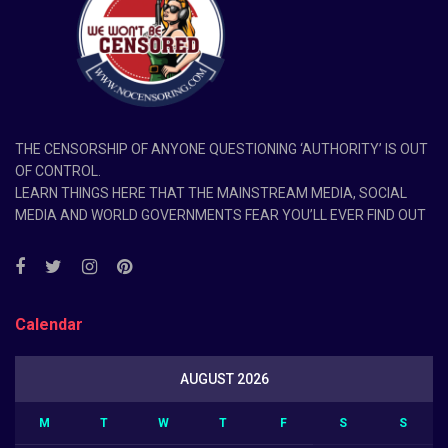
THE CENSORSHIP OF ANYONE QUESTIONING ‘AUTHORITY’ IS OUT
OF CONTROL.
LEARN THINGS HERE THAT THE MAINSTREAM MEDIA, SOCIAL
MEDIA AND WORLD GOVERNMENTS FEAR YOU’LL EVER FIND OUT
Calendar
AUGUST 2026
M
T
W
T
F
S
S