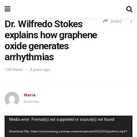
Dr. Wilfredo Stokes
SHARE
explains how graphene
oxide generates
arrhythmias
100
Views
4 years ago
Maria
Subscriber
Video
Media error: Format(s) not supported or source(s) not found
Player
Download File: https://nocensoring.com/wp-content/uploads/2022/03/grafeno.mp4?