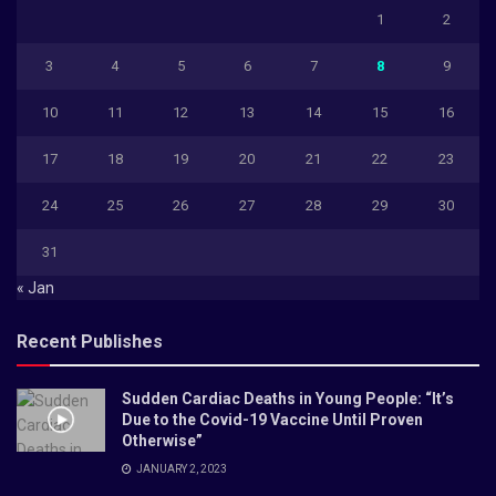
1
2
3
4
5
6
7
8
9
10
11
12
13
14
15
16
17
18
19
20
21
22
23
24
25
26
27
28
29
30
31
« Jan
Recent Publishes
Sudden Cardiac Deaths in Young People: “It’s
Due to the Covid-19 Vaccine Until Proven
Otherwise”
JANUARY 2, 2023