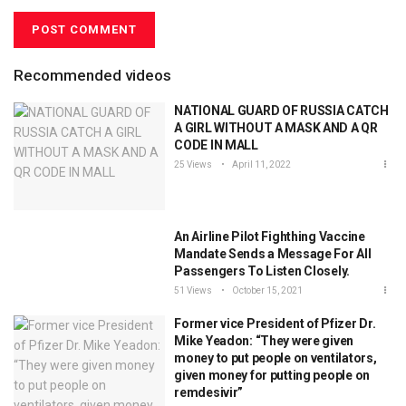
Recommended videos
NATIONAL GUARD OF RUSSIA CATCH
A GIRL WITHOUT A MASK AND A QR
CODE IN MALL
25 Views
April 11, 2022
An Airline Pilot Fighthing Vaccine
Mandate Sends a Message For All
Passengers To Listen Closely.
51 Views
October 15, 2021
Former vice President of Pfizer Dr.
Mike Yeadon: “They were given
money to put people on ventilators,
given money for putting people on
remdesivir”