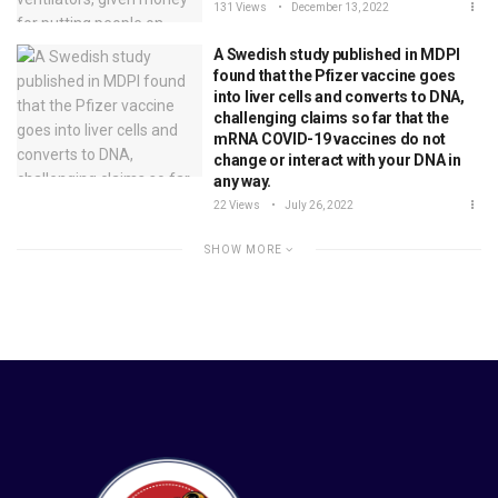
131 Views
December 13, 2022
A Swedish study published in MDPI
found that the Pfizer vaccine goes
into liver cells and converts to DNA,
challenging claims so far that the
mRNA COVID-19 vaccines do not
change or interact with your DNA in
any way.
22 Views
July 26, 2022
SHOW MORE