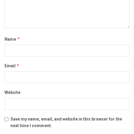
*
Name
*
Email
Website
Save my name, email, and website in this browser for the
next time I comment.