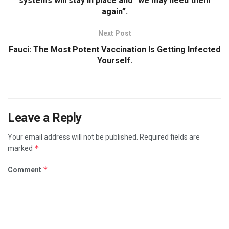
systems will stay in place and “we may need them
again”.
Next Post
Fauci: The Most Potent Vaccination Is Getting Infected
Yourself.
Leave a Reply
Your email address will not be published.
Required fields are
*
marked
*
Comment