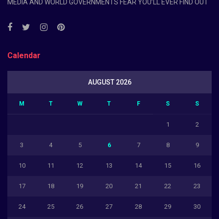
MEDIA AND WORLD GOVERNMENTS FEAR YOU’LL EVER FIND OUT
Calendar
AUGUST 2026
M
T
W
T
F
S
S
1
2
3
4
5
6
7
8
9
10
11
12
13
14
15
16
17
18
19
20
21
22
23
24
25
26
27
28
29
30