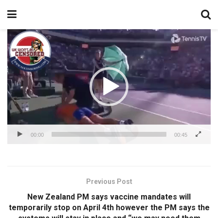
Video
Player
00:00
00:45
Previous Post
New Zealand PM says vaccine mandates will
temporarily stop on April 4th however the PM says the