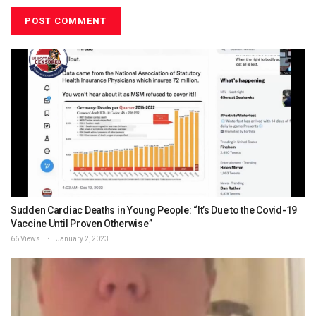
Sudden Cardiac Deaths in Young People: “It’s Due to the Covid-19
Vaccine Until Proven Otherwise”
66 Views
January 2, 2023