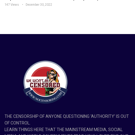
147 Views
December 30, 2022
THE CENSORSHIP OF ANYONE QUESTIONING ‘AUTHORITY’ IS OUT
OF CONTROL.
LEARN THINGS HERE THAT THE MAINSTREAM MEDIA, SOCIAL