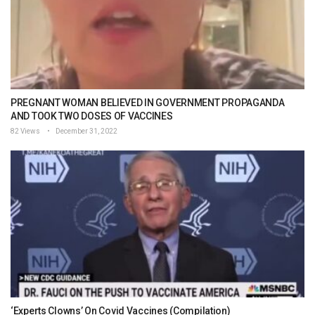
PREGNANT WOMAN BELIEVED IN GOVERNMENT PROPAGANDA
AND TOOK TWO DOSES OF VACCINES
82 Views
December 31, 2022
‘Experts Clowns’ On Covid Vaccines (Compilation)