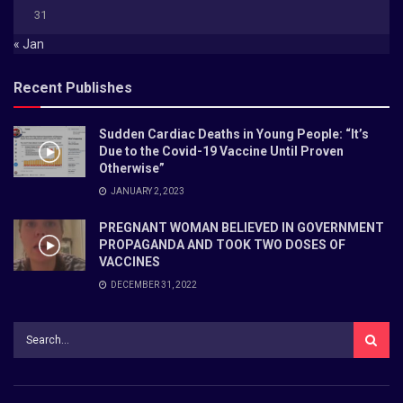
31
« Jan
Recent Publishes
Sudden Cardiac Deaths in Young People: “It’s
Due to the Covid-19 Vaccine Until Proven
Otherwise”
JANUARY 2, 2023
PREGNANT WOMAN BELIEVED IN GOVERNMENT
PROPAGANDA AND TOOK TWO DOSES OF
VACCINES
DECEMBER 31, 2022