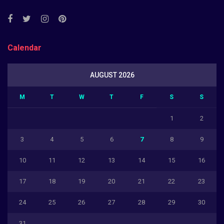
Calendar
AUGUST 2026
M
T
W
T
F
S
S
1
2
3
4
5
6
7
8
9
10
11
12
13
14
15
16
17
18
19
20
21
22
23
24
25
26
27
28
29
30
31