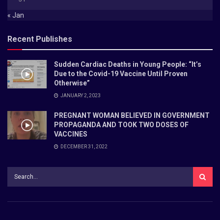
« Jan
Recent Publishes
Sudden Cardiac Deaths in Young People: “It’s
Due to the Covid-19 Vaccine Until Proven
Otherwise”
JANUARY 2, 2023
PREGNANT WOMAN BELIEVED IN GOVERNMENT
PROPAGANDA AND TOOK TWO DOSES OF
VACCINES
DECEMBER 31, 2022