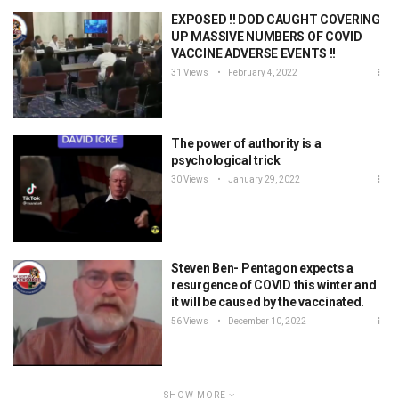
EXPOSED !! DOD CAUGHT COVERING
UP MASSIVE NUMBERS OF COVID
VACCINE ADVERSE EVENTS !!
31 Views
February 4, 2022
The power of authority is a
psychological trick
30 Views
January 29, 2022
Steven Ben- Pentagon expects a
resurgence of COVID this winter and
it will be caused by the vaccinated.
56 Views
December 10, 2022
SHOW MORE