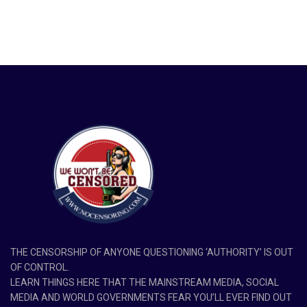
THE CENSORSHIP OF ANYONE QUESTIONING ‘AUTHORITY’ IS OUT
OF CONTROL.
LEARN THINGS HERE THAT THE MAINSTREAM MEDIA, SOCIAL
MEDIA AND WORLD GOVERNMENTS FEAR YOU’LL EVER FIND OUT