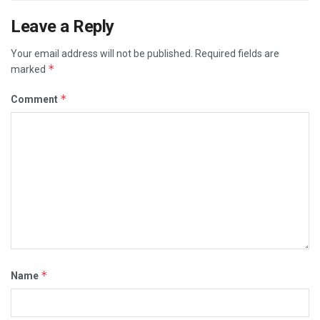
CORRUPT POLITICIANS
DOCTORS
DR. FAUCI
Leave a Reply
ILLEGAL MANDATES
MEDICAL MAFIA
POLITICS
Your email address will not be published.
Required fields are
REAL HATE GROUPS
REAL RACISM IS THE MEDIA
*
marked
VIDEOS
*
Comment
*
Name