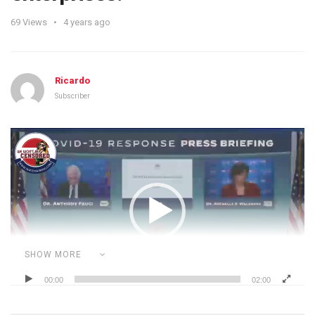
69
Views
4 years ago
Ricardo
Subscriber
Video
Player
SHOW MORE
00:00
02:00
Category:
ADVERSE VACCINE REACTIONS