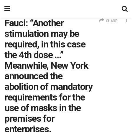
Fauci: “Another
SHARE
stimulation may be
required, in this case
the 4th dose …”
Meanwhile, New York
announced the
abolition of mandatory
requirements for the
use of masks in the
premises for
enterprises.