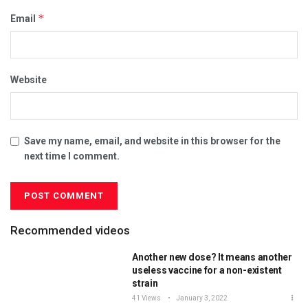
*
Email
Website
Save my name, email, and website in this browser for the
next time I comment.
Recommended videos
Another new dose? It means another
useless vaccine for a non-existent
strain
41 Views
January 3, 2022