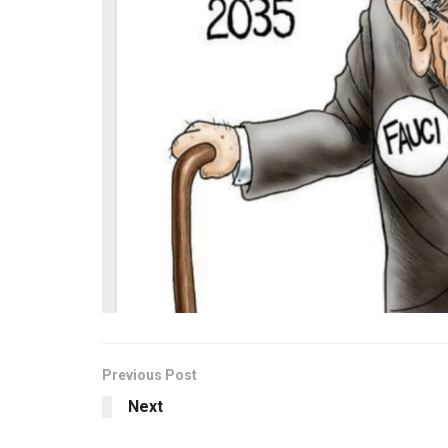
Previous Post
Next