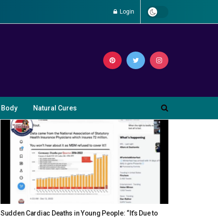
Login
 Body
Natural Cures
Sudden Cardiac Deaths in Young People: “It’s Due to