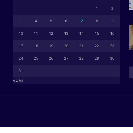
1
2
3
4
5
6
7
8
9
10
11
12
13
14
15
16
17
18
19
20
21
22
23
24
25
26
27
28
29
30
31
« Jan