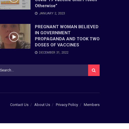
Otherwise”
JANUARY 2, 2023
PREGNANT WOMAN BELIEVED
IN GOVERNMENT
PROPAGANDA AND TOOK TWO
DOSES OF VACCINES
DECEMBER 31, 2022
Contact Us
About Us
Privacy Policy
Members