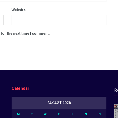
Website
 for the next time I comment.
Calendar
R
AUGUST 2026
M
T
W
T
F
S
S