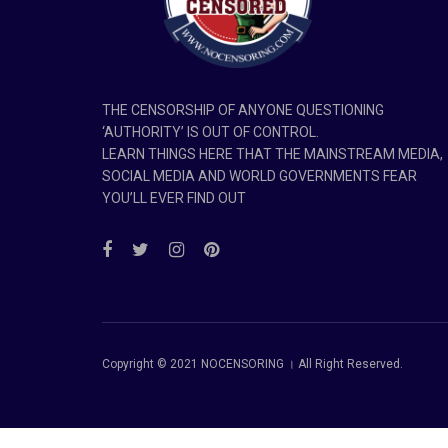
THE CENSORSHIP OF ANYONE QUESTIONING
‘AUTHORITY’ IS OUT OF CONTROL.
LEARN THINGS HERE THAT THE MAINSTREAM MEDIA,
SOCIAL MEDIA AND WORLD GOVERNMENTS FEAR
YOU’LL EVER FIND OUT
Copyright © 2021 NOCENSORING । All Right Reserved.