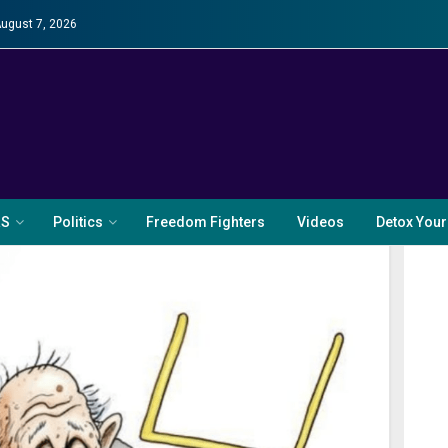
August 7, 2026
RS
Politics
Freedom Fighters
Videos
Detox Your