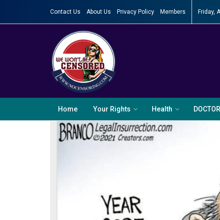
Contact Us
About Us
Privacy Policy
Members
Friday, 
Home
Your Rights
Health
DOCTO