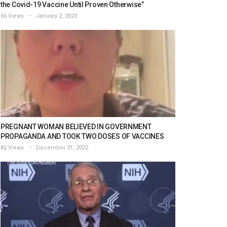
the Covid-19 Vaccine Until Proven Otherwise”
66 Views
January 2, 2023
PREGNANT WOMAN BELIEVED IN GOVERNMENT
PROPAGANDA AND TOOK TWO DOSES OF VACCINES
82 Views
December 31, 2022