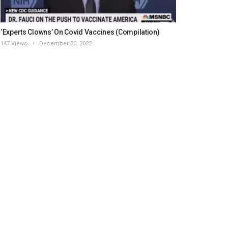
‘Experts Clowns’ On Covid Vaccines (Compilation)
147 Views
December 30, 2022