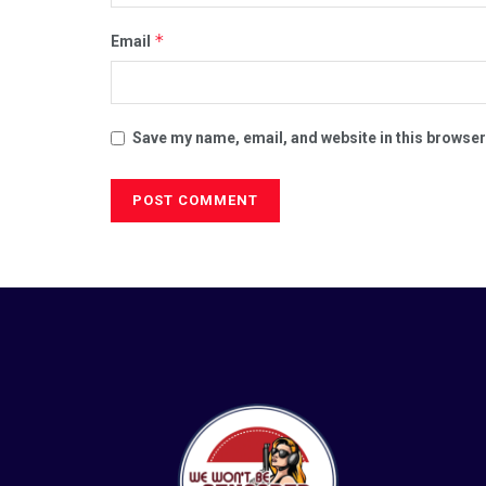
*
Email
Save my name, email, and website in this browser