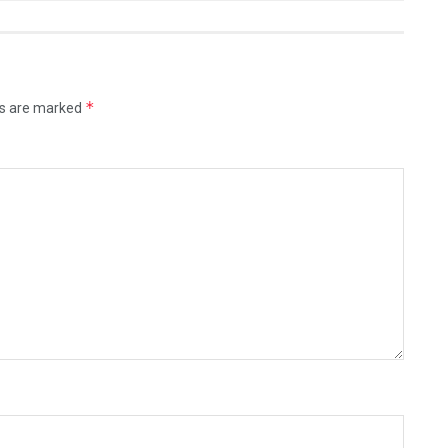
*
ds are marked