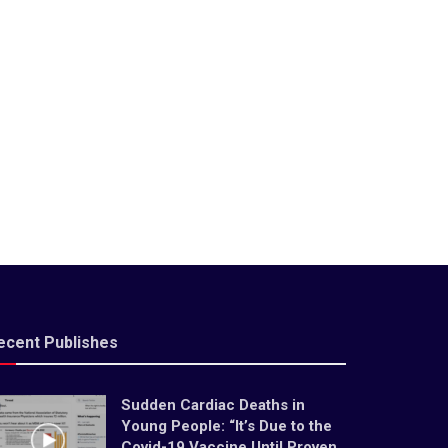
ecent Publishes
Sudden Cardiac Deaths in
Young People: “It’s Due to the
Covid-19 Vaccine Until Proven