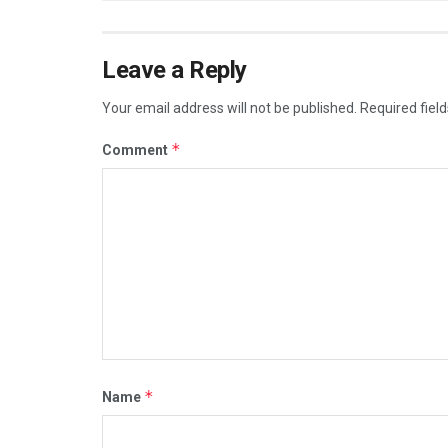
Leave a Reply
Your email address will not be published.
Required fiel
*
Comment
*
Name