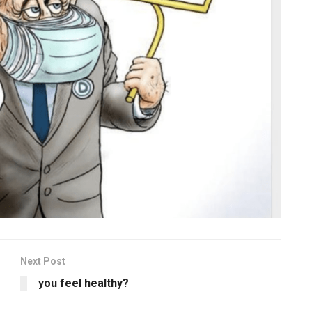
Next Post
you feel healthy?