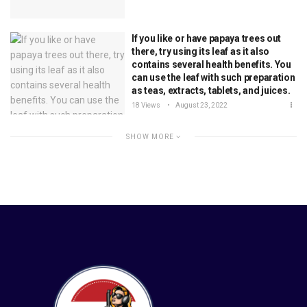
If you like or have papaya trees out
there, try using its leaf as it also
contains several health benefits. You
can use the leaf with such preparation
as teas, extracts, tablets, and juices.
18 Views
August 23, 2022
SHOW MORE