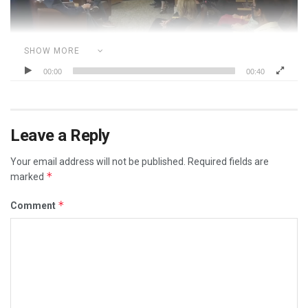
SHOW MORE
00:00
00:40
Category:
CORRUPT POLITICIANS
DOCTORS
DR. FAUCI
REAL RACISM IS THE MEDIA
Leave a Reply
Your email address will not be published.
Required fields are
*
marked
*
Comment