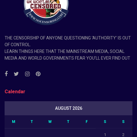
THE CENSORSHIP OF ANYONE QUESTIONING ‘AUTHORITY’ IS OUT
OF CONTROL.
LEARN THINGS HERE THAT THE MAINSTREAM MEDIA, SOCIAL
MEDIA AND WORLD GOVERNMENTS FEAR YOU’LL EVER FIND OUT
Calendar
AUGUST 2026
M
T
W
T
F
S
S
1
2