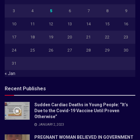
3
4
5
6
7
8
9
10
11
12
13
14
15
16
17
18
19
20
21
22
23
24
25
26
27
28
29
30
31
« Jan
Recent Publishes
Sudden Cardiac Deaths in Young People: “It’s
Due to the Covid-19 Vaccine Until Proven
Otherwise”
JANUARY 2, 2023
PREGNANT WOMAN BELIEVED IN GOVERNMENT