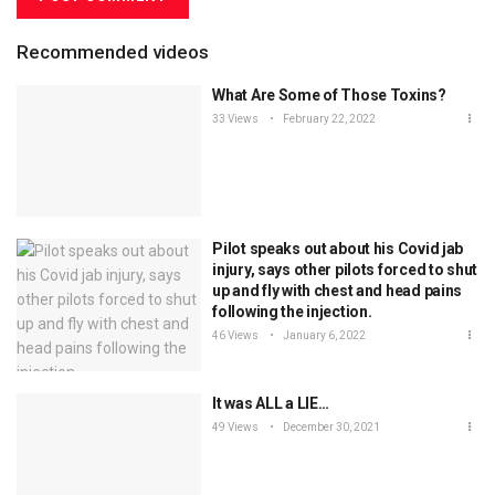
Recommended videos
What Are Some of Those Toxins?
33 Views
February 22, 2022
Pilot speaks out about his Covid jab
injury, says other pilots forced to shut
up and fly with chest and head pains
following the injection.
46 Views
January 6, 2022
It was ALL a LIE…
49 Views
December 30, 2021