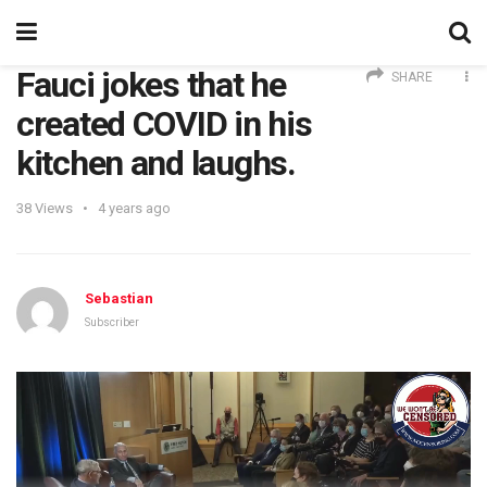
Fauci jokes that he
SHARE
created COVID in his
kitchen and laughs.
38
Views
4 years ago
Sebastian
Subscriber
Video
Player