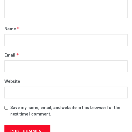
*
Name
*
Email
Website
Save my name, email, and website in this browser for the
next time I comment.