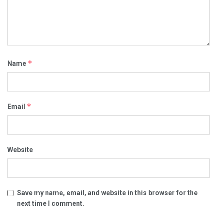
*
Name
*
Email
Website
Save my name, email, and website in this browser for the
next time I comment.