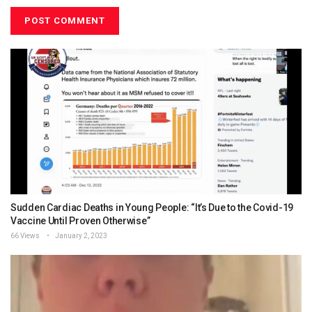
Sudden Cardiac Deaths in Young People: “It’s Due to the Covid-19
Vaccine Until Proven Otherwise”
66 Views
January 2, 2023