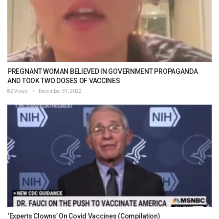
PREGNANT WOMAN BELIEVED IN GOVERNMENT PROPAGANDA
AND TOOK TWO DOSES OF VACCINES
82 Views
December 31, 2022
‘Experts Clowns’ On Covid Vaccines (Compilation)