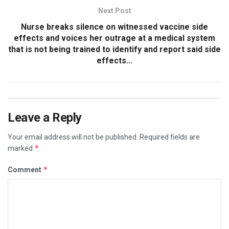
Next Post
Nurse breaks silence on witnessed vaccine side
effects and voices her outrage at a medical system
that is not being trained to identify and report said side
effects…
Leave a Reply
Your email address will not be published.
Required fields are
*
marked
*
Comment