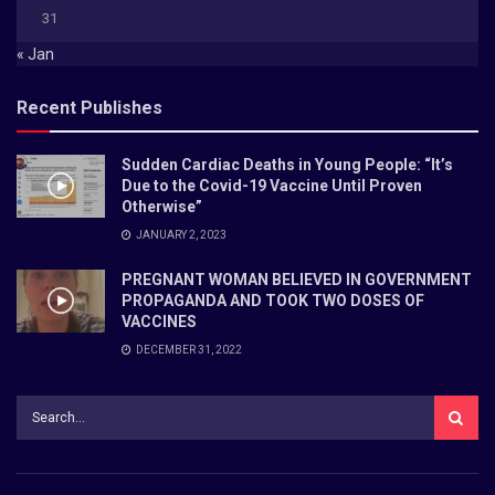
31
« Jan
Recent Publishes
Sudden Cardiac Deaths in Young People: “It’s
Due to the Covid-19 Vaccine Until Proven
Otherwise”
JANUARY 2, 2023
PREGNANT WOMAN BELIEVED IN GOVERNMENT
PROPAGANDA AND TOOK TWO DOSES OF
VACCINES
DECEMBER 31, 2022