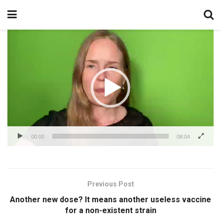
Video
Player
00:00
08:04
Previous Post
Another new dose? It means another useless vaccine
for a non-existent strain