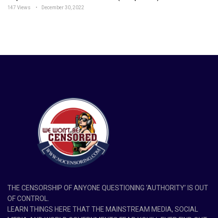
147 Views
December 30, 2022
THE CENSORSHIP OF ANYONE QUESTIONING ‘AUTHORITY’ IS OUT
OF CONTROL.
LEARN THINGS HERE THAT THE MAINSTREAM MEDIA, SOCIAL