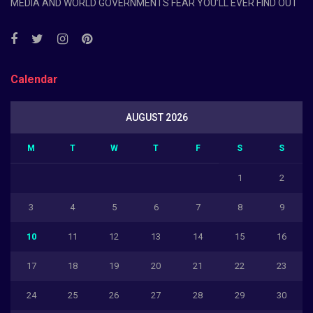
MEDIA AND WORLD GOVERNMENTS FEAR YOU’LL EVER FIND OUT
Calendar
AUGUST 2026
M
T
W
T
F
S
S
1
2
3
4
5
6
7
8
9
10
11
12
13
14
15
16
17
18
19
20
21
22
23
24
25
26
27
28
29
30