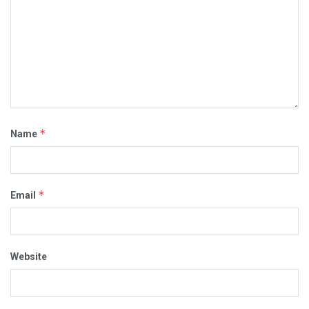
*
Name
*
Email
Website