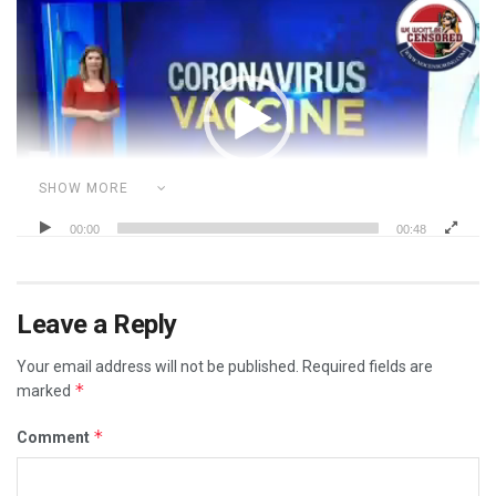
Video
Player
SHOW MORE
00:00
00:48
Category:
CORRUPT POLITICIANS
ILLEGAL MANDATES
MEDICAL MAFIA
POLITICS
REAL HATE GROUPS
Leave a Reply
REAL RACISM IS THE MEDIA
Your email address will not be published.
Required fields are
*
marked
*
Comment