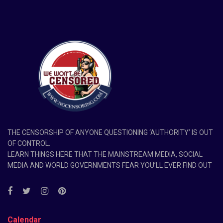
THE CENSORSHIP OF ANYONE QUESTIONING ‘AUTHORITY’ IS OUT
OF CONTROL.
LEARN THINGS HERE THAT THE MAINSTREAM MEDIA, SOCIAL
MEDIA AND WORLD GOVERNMENTS FEAR YOU’LL EVER FIND OUT
Calendar