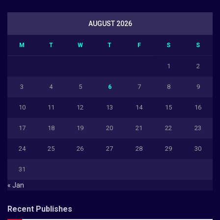
AUGUST 2026
M
T
W
T
F
S
S
1
2
3
4
5
6
7
8
9
10
11
12
13
14
15
16
17
18
19
20
21
22
23
24
25
26
27
28
29
30
31
« Jan
Recent Publishes