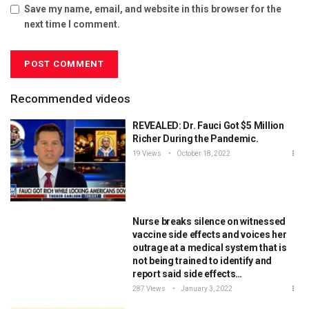
Save my name, email, and website in this browser for the
next time I comment.
Recommended videos
REVEALED: Dr. Fauci Got $5 Million
Richer During the Pandemic.
19 Views
October 18, 2022
Nurse breaks silence on witnessed
vaccine side effects and voices her
outrage at a medical system that is
not being trained to identify and
report said side effects…
287 Views
January 3, 2022