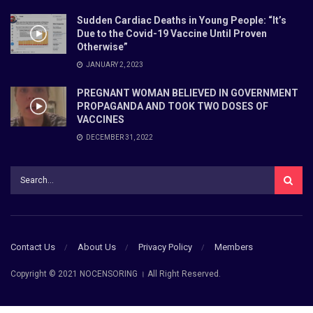
Sudden Cardiac Deaths in Young People: “It’s
Due to the Covid-19 Vaccine Until Proven
Otherwise”
JANUARY 2, 2023
PREGNANT WOMAN BELIEVED IN GOVERNMENT
PROPAGANDA AND TOOK TWO DOSES OF
VACCINES
DECEMBER 31, 2022
Contact Us
About Us
Privacy Policy
Members
Copyright © 2021 NOCENSORING । All Right Reserved.