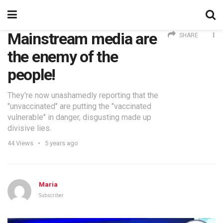
Mainstream media are
SHARE
the enemy of the
people!
They're now unashamedly reporting that the
"unvaccinated" are putting the "vaccinated
vulnerable" in danger, disgusting made up
divisive lies.
44
Views
5 years ago
Maria
Subscriber