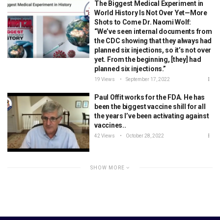
The Biggest Medical Experiment in
World History Is Not Over Yet—More
Shots to Come Dr. Naomi Wolf:
“We’ve seen internal documents from
the CDC showing that they always had
planned six injections, so it’s not over
yet. From the beginning, [they] had
planned six injections.”
19 Views
September 17, 2022
Paul Offit works for the FDA. He has
been the biggest vaccine shill for all
the years I’ve been activating against
vaccines..
42 Views
October 28, 2022
SHOW MORE