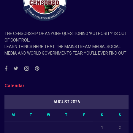
THE CENSORSHIP OF ANYONE QUESTIONING ‘AUTHORITY’ IS OUT
OF CONTROL.
LEARN THINGS HERE THAT THE MAINSTREAM MEDIA, SOCIAL
MEDIA AND WORLD GOVERNMENTS FEAR YOU’LL EVER FIND OUT
Calendar
AUGUST 2026
M
T
W
T
F
S
S
1
2