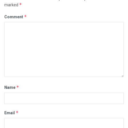
*
marked
*
Comment
*
Name
*
Email