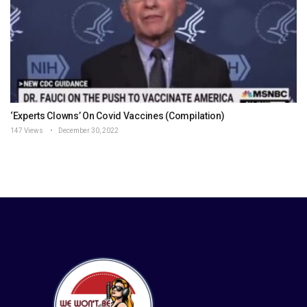
‘Experts Clowns’ On Covid Vaccines (Compilation)
147 Views
December 30, 2022