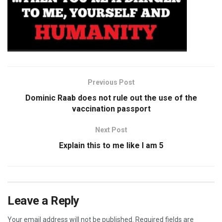
Previous Post
Dominic Raab does not rule out the use of the
vaccination passport
Next Post
Explain this to me like I am 5
Leave a Reply
Your email address will not be published.
Required fields are