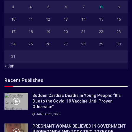
3
4
5
6
7
8
9
10
11
12
13
14
15
16
17
18
19
20
21
22
23
24
25
26
27
28
29
30
31
« Jan
Recent Publishes
Sudden Cardiac Deaths in Young People: “It’s
Due to the Covid-19 Vaccine Until Proven
Otherwise”
JANUARY 2, 2023
PREGNANT WOMAN BELIEVED IN GOVERNMENT
PROPAGANDA AND TOOK TWO DOSES OF