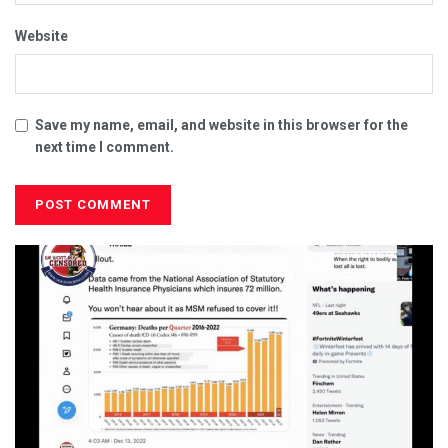
Website
Save my name, email, and website in this browser for the
next time I comment.