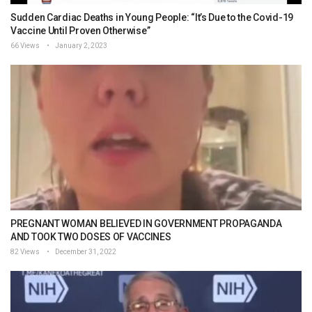
Sudden Cardiac Deaths in Young People: “It’s Due to the Covid-19
Vaccine Until Proven Otherwise”
66 Views
January 2, 2023
PREGNANT WOMAN BELIEVED IN GOVERNMENT PROPAGANDA
AND TOOK TWO DOSES OF VACCINES
82 Views
December 31, 2022