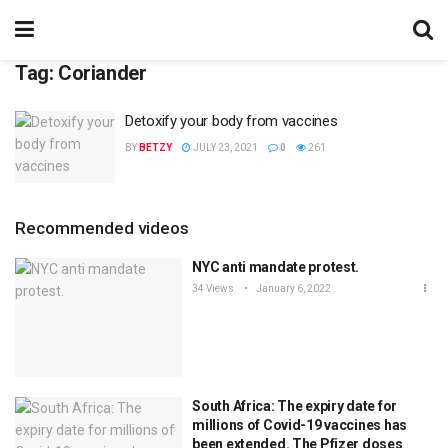
Tag:
Coriander
Detoxify your body from vaccines
BY
BETZY
JULY 23, 2021
0
261
Recommended videos
NYC anti mandate protest.
34 Views
January 6, 2022
South Africa: The expiry date for
millions of Covid-19 vaccines has
been extended. The Pfizer doses