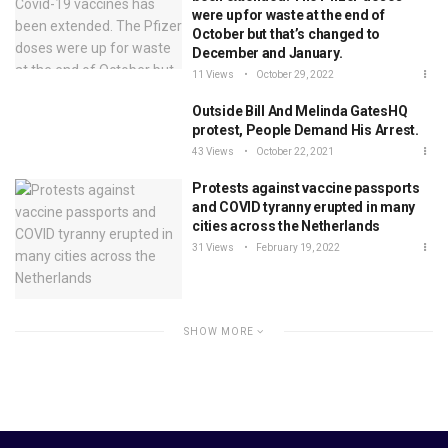
were up for waste at the end of
October but that’s changed to
December and January.
11 Views
October 29, 2022
Outside Bill And Melinda GatesHQ
protest, People Demand His Arrest.
43 Views
October 22, 2021
Protests against vaccine passports
and COVID tyranny erupted in many
cities across the Netherlands
31 Views
February 19, 2022
SHOW MORE