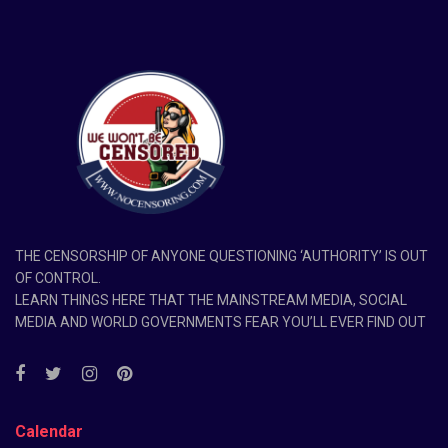
THE CENSORSHIP OF ANYONE QUESTIONING ‘AUTHORITY’ IS OUT
OF CONTROL.
LEARN THINGS HERE THAT THE MAINSTREAM MEDIA, SOCIAL
MEDIA AND WORLD GOVERNMENTS FEAR YOU’LL EVER FIND OUT
Calendar