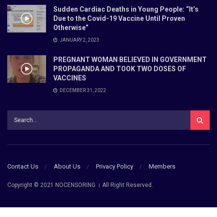
Sudden Cardiac Deaths in Young People: “It’s
Due to the Covid-19 Vaccine Until Proven
Otherwise”
JANUARY 2, 2023
PREGNANT WOMAN BELIEVED IN GOVERNMENT
PROPAGANDA AND TOOK TWO DOSES OF
VACCINES
DECEMBER 31, 2022
Contact Us
About Us
Privacy Policy
Members
Copyright © 2021 NOCENSORING । All Right Reserved.