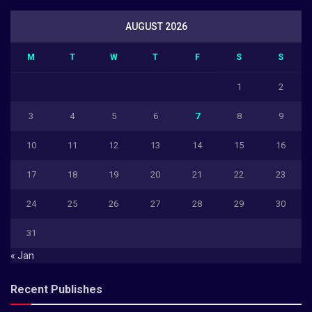
AUGUST 2026
M
T
W
T
F
S
S
1
2
3
4
5
6
7
8
9
10
11
12
13
14
15
16
17
18
19
20
21
22
23
24
25
26
27
28
29
30
31
« Jan
Recent Publishes