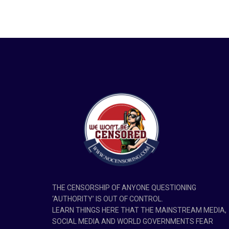
THE CENSORSHIP OF ANYONE QUESTIONING
‘AUTHORITY’ IS OUT OF CONTROL.
LEARN THINGS HERE THAT THE MAINSTREAM MEDIA,
SOCIAL MEDIA AND WORLD GOVERNMENTS FEAR