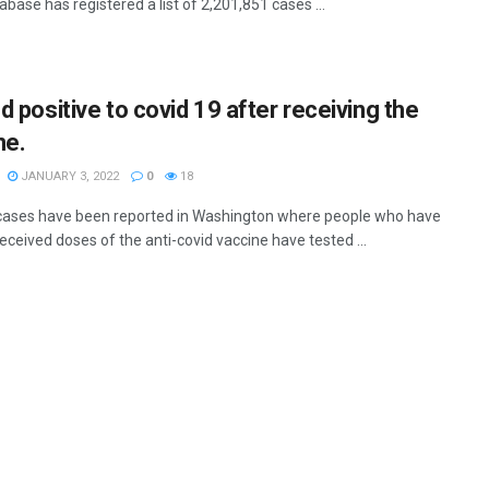
ase has registered a list of 2,201,851 cases ...
d positive to covid 19 after receiving the
ne.
JANUARY 3, 2022
0
18
cases have been reported in Washington where people who have
eceived doses of the anti-covid vaccine have tested ...