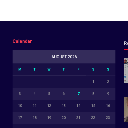
Calendar
R
AUGUST 2026
M
T
W
T
F
S
S
1
2
3
4
5
6
7
8
9
10
11
12
13
14
15
16
17
18
19
20
21
22
23