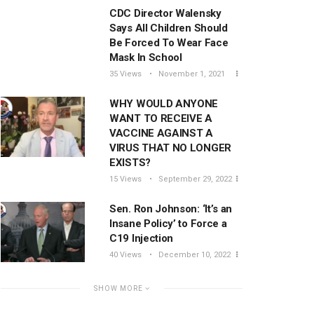
CDC Director Walensky
Says All Children Should
Be Forced To Wear Face
Mask In School
35 Views
November 1, 2021
WHY WOULD ANYONE
WANT TO RECEIVE A
VACCINE AGAINST A
VIRUS THAT NO LONGER
EXISTS?
15 Views
September 29, 2022
Sen. Ron Johnson: ‘It’s an
Insane Policy’ to Force a
C19 Injection
40 Views
December 10, 2022
SHOW MORE