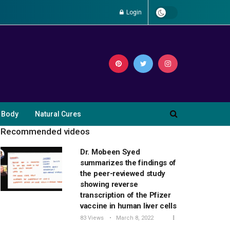
Login
 Body
Natural Cures
Recommended videos
Dr. Mobeen Syed
summarizes the findings of
the peer-reviewed study
showing reverse
transcription of the Pfizer
vaccine in human liver cells
83 Views
March 8, 2022