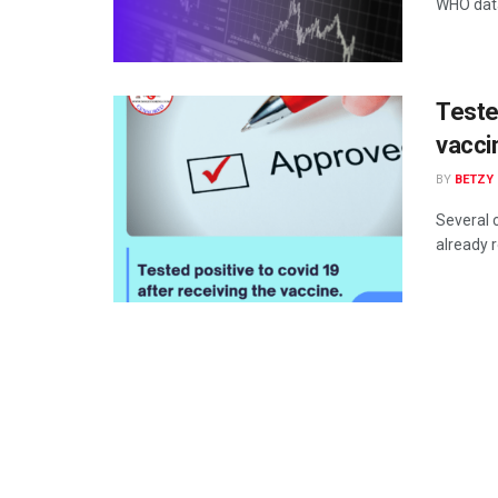
WHO datab
Teste
vacci
BY
BETZY
Several 
already r