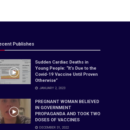
ecent Publishes
Sudden Cardiac Deaths in
Young People: “It’s Due to the
Covid-19 Vaccine Until Proven
Otherwise”
JANUARY 2, 2023
PREGNANT WOMAN BELIEVED
IN GOVERNMENT
PROPAGANDA AND TOOK TWO
DOSES OF VACCINES
DECEMBER 31, 2022