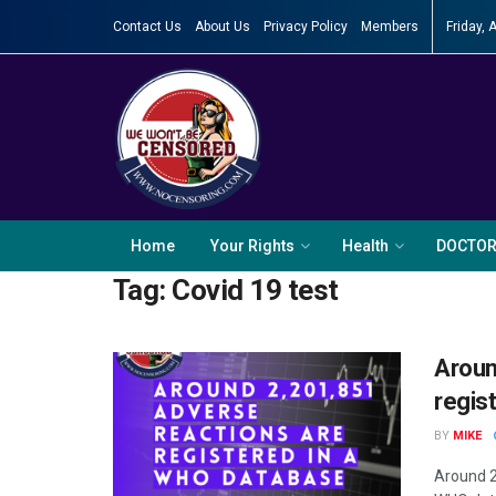
Contact Us
About Us
Privacy Policy
Members
Friday, 
Home
Your Rights
Health
DOCTO
Tag:
Covid 19 test
Aroun
regis
BY
MIKE
Around 2