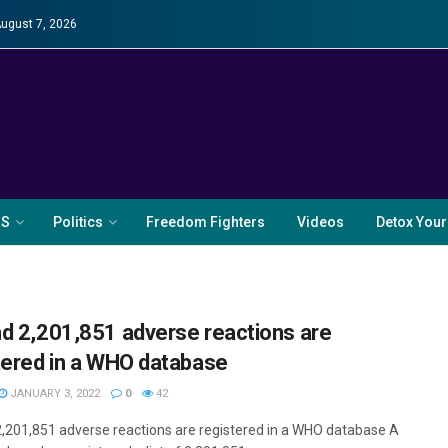
August 7, 2026
RS
Politics
Freedom Fighters
Videos
Detox Your
d 2,201,851 adverse reactions are
tered in a WHO database
JANUARY 3, 2022
0
42
,201,851 adverse reactions are registered in a WHO database A