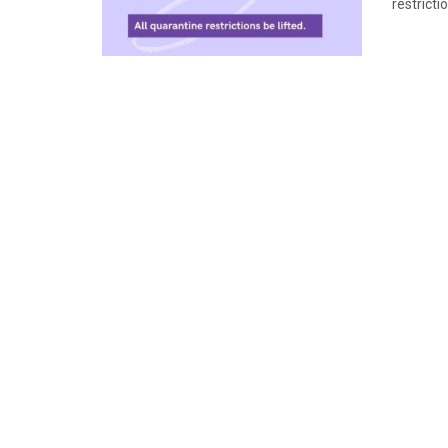
restricti