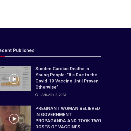
ecent Publishes
Sudden Cardiac Deaths in
Young People: “It’s Due to the
Covid-19 Vaccine Until Proven
Otherwise”
JANUARY 2, 2023
PREGNANT WOMAN BELIEVED
IN GOVERNMENT
PROPAGANDA AND TOOK TWO
DOSES OF VACCINES