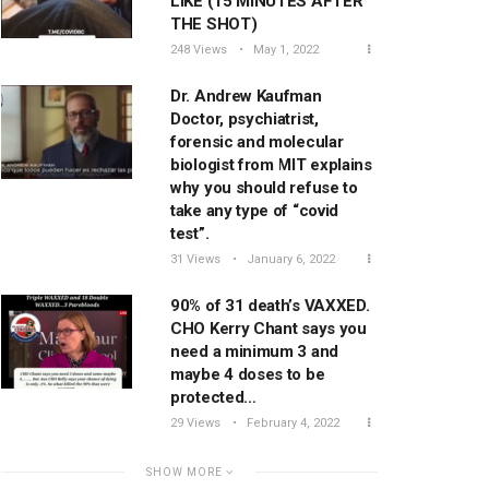
LIKE (15 MINUTES AFTER
THE SHOT)
248 Views
May 1, 2022
Dr. Andrew Kaufman
Doctor, psychiatrist,
forensic and molecular
biologist from MIT explains
why you should refuse to
take any type of “covid
test”.
31 Views
January 6, 2022
90% of 31 death’s VAXXED.
CHO Kerry Chant says you
need a minimum 3 and
maybe 4 doses to be
protected…
29 Views
February 4, 2022
SHOW MORE