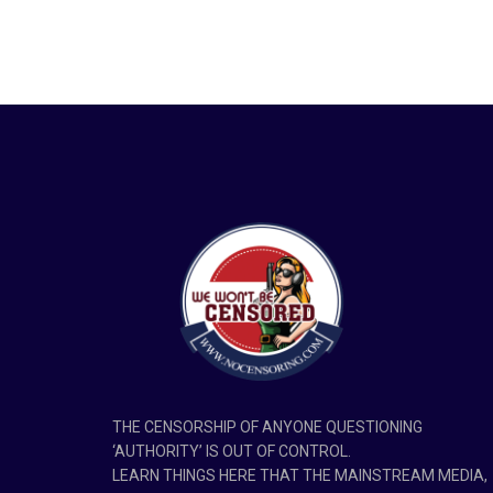
THE CENSORSHIP OF ANYONE QUESTIONING
‘AUTHORITY’ IS OUT OF CONTROL.
LEARN THINGS HERE THAT THE MAINSTREAM MEDIA,