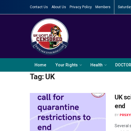
Contact Us
About Us
Privacy Policy
Members
Saturda
Home
Your Rights
Health
DOCTO
Tag:
UK
UK sci
end
BY
PRSXY
Several 