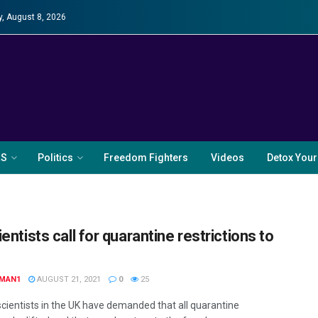
y, August 8, 2026
RS
Politics
Freedom Fighters
Videos
Detox Your
entists call for quarantine restrictions to
MAN1
AUGUST 21, 2021
0
25
scientists in the UK have demanded that all quarantine