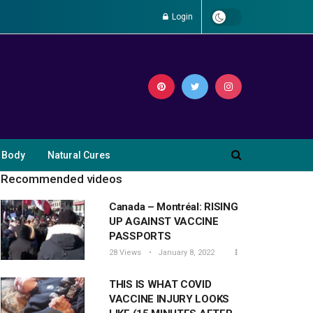
Login
 Body
Natural Cures
Recommended videos
Canada – Montréal: RISING
UP AGAINST VACCINE
PASSPORTS
28 Views
January 8, 2022
THIS IS WHAT COVID
VACCINE INJURY LOOKS