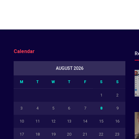
Calendar
R
AUGUST 2026
M
T
W
T
F
S
S
1
2
3
4
5
6
7
8
9
10
11
12
13
14
15
16
17
18
19
20
21
22
23