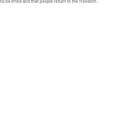
ons be lifted and that people return to the freedom ...