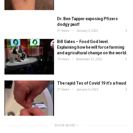
Dr. Ben Tapper exposing Pfizers
dodgy past!
31 Views
January 3, 2022
Bill Gates – Food God level.
Explaining how he will force farming
and agricultural change on the world.
19 Views
November 22, 2022
The rapid Tes of Covid 19 it’s a fraud
37 Views
January 6, 2022
SHOW MORE