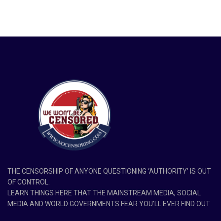
THE CENSORSHIP OF ANYONE QUESTIONING ‘AUTHORITY’ IS OUT
OF CONTROL.
LEARN THINGS HERE THAT THE MAINSTREAM MEDIA, SOCIAL
MEDIA AND WORLD GOVERNMENTS FEAR YOU’LL EVER FIND OUT