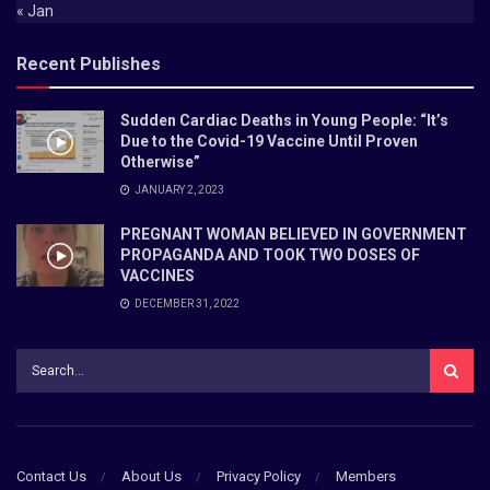
« Jan
Recent Publishes
Sudden Cardiac Deaths in Young People: “It’s
Due to the Covid-19 Vaccine Until Proven
Otherwise”
JANUARY 2, 2023
PREGNANT WOMAN BELIEVED IN GOVERNMENT
PROPAGANDA AND TOOK TWO DOSES OF
VACCINES
DECEMBER 31, 2022
Contact Us
About Us
Privacy Policy
Members