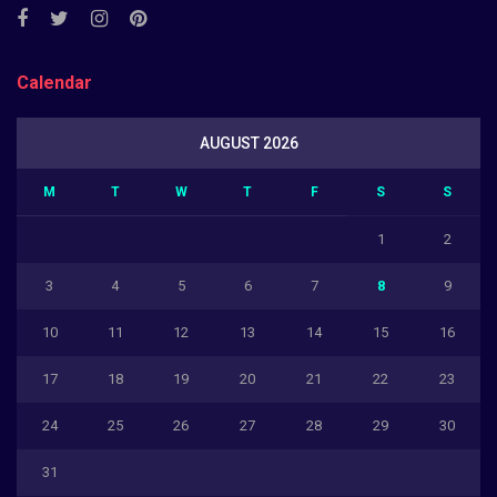
Calendar
AUGUST 2026
M
T
W
T
F
S
S
1
2
3
4
5
6
7
8
9
10
11
12
13
14
15
16
17
18
19
20
21
22
23
24
25
26
27
28
29
30
31