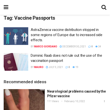
Tag:
Vaccine Passports
AstraZeneca vaccine distribution stopped in
some regions of Europe due to increased side
effects.
BY
MARCO GIORDANO
DECEMBER 30, 2021
0
34
Dominic Raab does not rule out the use of the
vaccination passport
BY
MAURO
JULY 3, 2021
0
19
Recommended videos
Neurological problems caused by the
Pfizer vaccine
111 Views
February 10, 2022