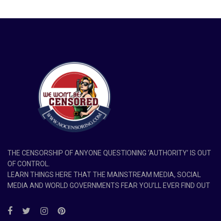
THE CENSORSHIP OF ANYONE QUESTIONING ‘AUTHORITY’ IS OUT
OF CONTROL.
LEARN THINGS HERE THAT THE MAINSTREAM MEDIA, SOCIAL
MEDIA AND WORLD GOVERNMENTS FEAR YOU’LL EVER FIND OUT