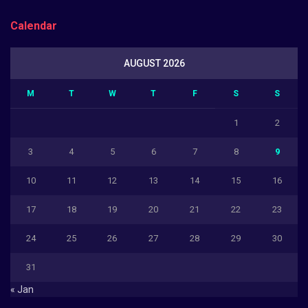
Calendar
AUGUST 2026
M
T
W
T
F
S
S
1
2
3
4
5
6
7
8
9
10
11
12
13
14
15
16
17
18
19
20
21
22
23
24
25
26
27
28
29
30
31
« Jan