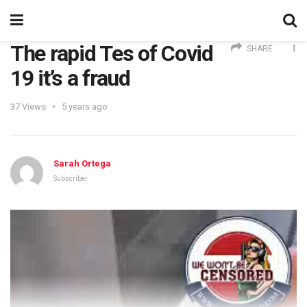
The rapid Tes of Covid
SHARE
19 it’s a fraud
37
Views
5 years ago
Sarah Ortega
Subscriber
Video
Player