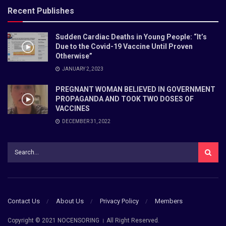
Recent Publishes
Sudden Cardiac Deaths in Young People: “It’s
Due to the Covid-19 Vaccine Until Proven
Otherwise”
JANUARY 2, 2023
PREGNANT WOMAN BELIEVED IN GOVERNMENT
PROPAGANDA AND TOOK TWO DOSES OF
VACCINES
DECEMBER 31, 2022
Contact Us
About Us
Privacy Policy
Members
Copyright © 2021 NOCENSORING । All Right Reserved.