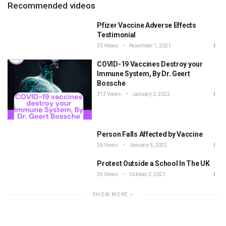
Recommended videos
Pfizer Vaccine Adverse Effects
Testimonial
33 Views
November 1, 2021
COVID-19 Vaccines Destroy your
Immune System, By Dr. Geert
Bossche
313 Views
January 3, 2022
Person Falls Affected by Vaccine
26 Views
January 3, 2022
Protest Outside a School In The UK
26 Views
October 2, 2021
SHOW MORE