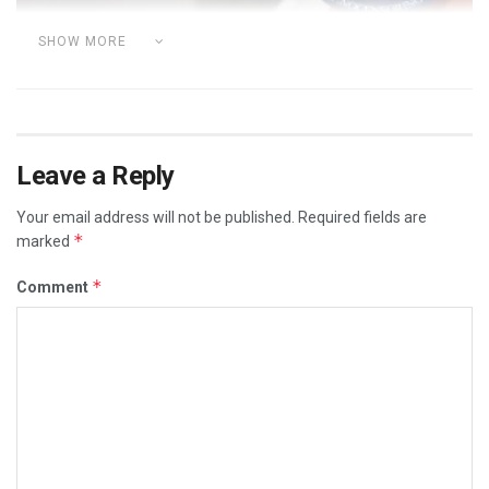
SHOW MORE
Leave a Reply
Your email address will not be published.
Required fields are
*
marked
*
Comment