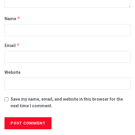
*
Name
00:00
02:50
*
Email
Category:
CORRUPT POLITICIANS
FREEDOM FIGHTERS
I WAS CENSORED FOR...
ILLEGAL MANDATES
MEDICAL MAFIA
VIDEOS
Website
Save my name, email, and website in this browser for the
next time I comment.