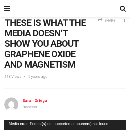
THESE IS WHAT THE
SHARE
MEDIA DOESN’T
SHOW YOU ABOUT
GRAPHENE OXIDE
AND MAGNETISM
118
Views
5 years ago
Sarah Ortega
Subscriber
Video
Media error: Format(s) not supported or source(s) not found