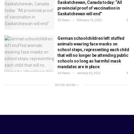
Saskatchewan, Canada today: “All
provincial proof of vaccination in
Saskatchewan will end”
32 Views
February 15, 2022
German schoolchildren left stuffed
animals wearing face masks on
school steps, representing each child
that will no longer be attending public
schools so long as harmful mask
mandates are in place.
36 Views
January 22, 2022
SHOW MORE