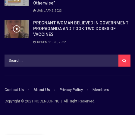
Otherwise”
JANUARY 2, 2023
PREGNANT WOMAN BELIEVED IN GOVERNMENT
PROPAGANDA AND TOOK TWO DOSES OF
VACCINES
DECEMBER 31, 2022
Contact Us
About Us
Privacy Policy
Members
Copyright © 2021 NOCENSORING । All Right Reserved.