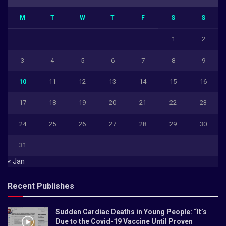
M
T
W
T
F
S
S
1
2
3
4
5
6
7
8
9
10
11
12
13
14
15
16
17
18
19
20
21
22
23
24
25
26
27
28
29
30
31
« Jan
Recent Publishes
Sudden Cardiac Deaths in Young People: “It’s
Due to the Covid-19 Vaccine Until Proven