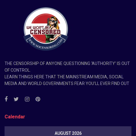
THE CENSORSHIP OF ANYONE QUESTIONING ‘AUTHORITY’ IS OUT
OF CONTROL.
LEARN THINGS HERE THAT THE MAINSTREAM MEDIA, SOCIAL
MEDIA AND WORLD GOVERNMENTS FEAR YOU’LL EVER FIND OUT
Calendar
AUGUST 2026