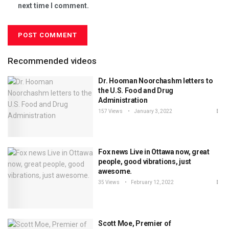
next time I comment.
Recommended videos
Dr. Hooman Noorchashm letters to
the U.S. Food and Drug
Administration
157 Views
January 3, 2022
Fox news Live in Ottawa now, great
people, good vibrations, just
awesome.
35 Views
February 12, 2022
Scott Moe, Premier of