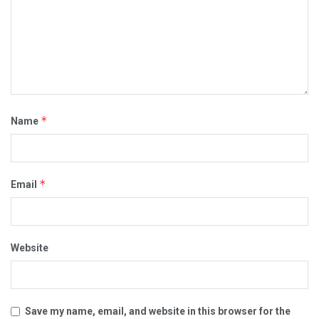
*
Name
*
Email
Website
Save my name, email, and website in this browser for the