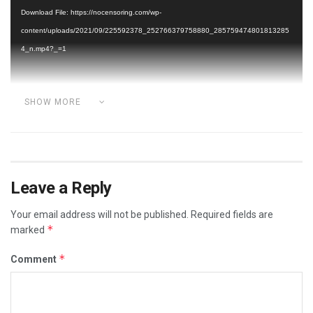
Player
Download File: https://nocensoring.com/wp-
content/uploads/2021/09/225592378_252766379758880_285759474801813285
4_n.mp4?_=1
SHOW MORE
Category:
ADVERSE VACCINE REACTIONS
VIDEOS
Leave a Reply
Your email address will not be published.
Required fields are
*
marked
*
Comment