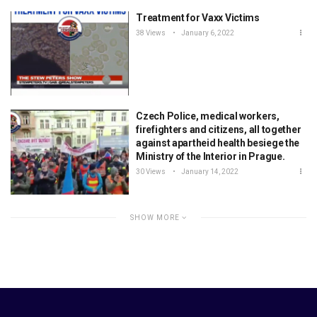
Treatment for Vaxx Victims
38 Views
January 6, 2022
Czech Police, medical workers,
firefighters and citizens, all together
against apartheid health besiege the
Ministry of the Interior in Prague.
30 Views
January 14, 2022
SHOW MORE