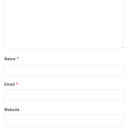
*
Name
*
Email
Website