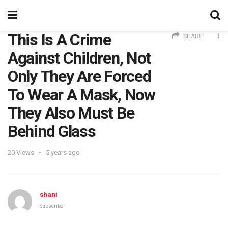
This Is A Crime
SHARE
Against Children, Not
Only They Are Forced
To Wear A Mask, Now
They Also Must Be
Behind Glass
20
Views
5 years ago
shani
Subscriber