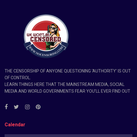
THE CENSORSHIP OF ANYONE QUESTIONING ‘AUTHORITY’ IS OUT
OF CONTROL.
LEARN THINGS HERE THAT THE MAINSTREAM MEDIA, SOCIAL
MEDIA AND WORLD GOVERNMENTS FEAR YOU’LL EVER FIND OUT
Calendar