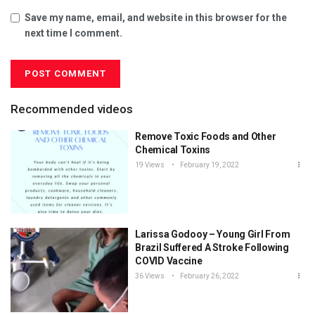
Save my name, email, and website in this browser for the
next time I comment.
Recommended videos
Remove Toxic Foods and Other
Chemical Toxins
19 Views
February 19, 2022
Larissa Godooy – Young Girl From
Brazil Suffered A Stroke Following
COVID Vaccine
36 Views
February 26, 2022