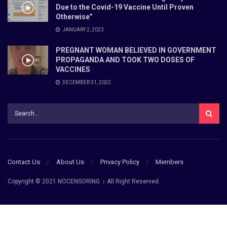
Due to the Covid-19 Vaccine Until Proven
Otherwise”
JANUARY 2, 2023
PREGNANT WOMAN BELIEVED IN GOVERNMENT
PROPAGANDA AND TOOK TWO DOSES OF
VACCINES
DECEMBER 31, 2022
Contact Us
About Us
Privacy Policy
Members
Copyright © 2021 NOCENSORING । All Right Reserved.