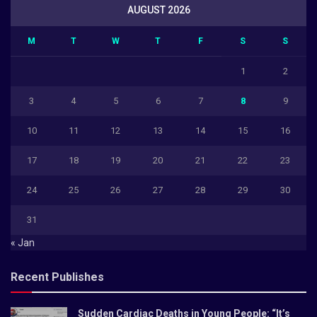
AUGUST 2026
M
T
W
T
F
S
S
1
2
3
4
5
6
7
8
9
10
11
12
13
14
15
16
17
18
19
20
21
22
23
24
25
26
27
28
29
30
31
« Jan
Recent Publishes
Sudden Cardiac Deaths in Young People: “It’s