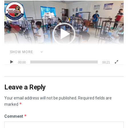
Video
Player
SHOW MORE
00:00
00:21
Category:
I WAS CENSORED FOR...
ILLEGAL MANDATES
MASK FACTS
POLITICS
VIDEOS
YOUR RIGHTS
Leave a Reply
Your email address will not be published.
Required fields are
*
marked
*
Comment