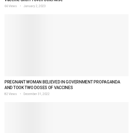
66 Views
January 2, 2023
PREGNANT WOMAN BELIEVED IN GOVERNMENT PROPAGANDA
AND TOOK TWO DOSES OF VACCINES
82 Views
December 31, 2022