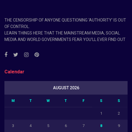
THE CENSORSHIP OF ANYONE QUESTIONING ‘AUTHORITY’ IS OUT
OF CONTROL.
LEARN THINGS HERE THAT THE MAINSTREAM MEDIA, SOCIAL
MEDIA AND WORLD GOVERNMENTS FEAR YOU’LL EVER FIND OUT
Calendar
AUGUST 2026
M
T
W
T
F
S
S
1
2
3
4
5
6
7
8
9