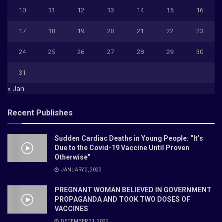
10
11
12
13
14
15
16
17
18
19
20
21
22
23
24
25
26
27
28
29
30
31
« Jan
Recent Publishes
Sudden Cardiac Deaths in Young People: “It’s
Due to the Covid-19 Vaccine Until Proven
Otherwise”
JANUARY 2, 2023
PREGNANT WOMAN BELIEVED IN GOVERNMENT
PROPAGANDA AND TOOK TWO DOSES OF
VACCINES
DECEMBER 31, 2022