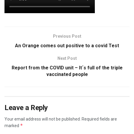
Previous Post
An Orange comes out positive to a covid Test
Next Post
Report from the COVID unit – It´s full of the triple
vaccinated people
Leave a Reply
Your email address will not be published.
Required fields are
*
marked