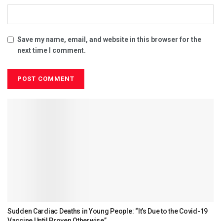
Save my name, email, and website in this browser for the
next time I comment.
Sudden Cardiac Deaths in Young People: “It’s Due to the Covid-19
Vaccine Until Proven Otherwise”