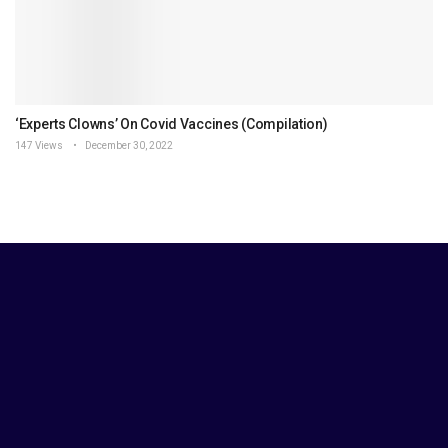
‘Experts Clowns’ On Covid Vaccines (Compilation)
147 Views
December 30, 2022