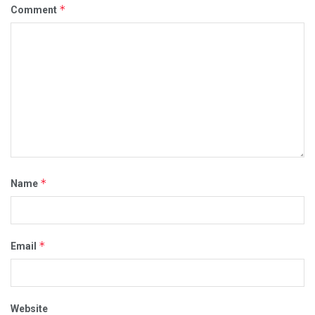
*
Comment
*
Name
*
Email
Website