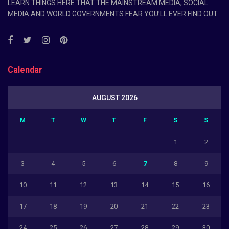
LEARN THINGS HERE THAT THE MAINSTREAM MEDIA, SOCIAL
MEDIA AND WORLD GOVERNMENTS FEAR YOU’LL EVER FIND OUT
Calendar
AUGUST 2026
M
T
W
T
F
S
S
1
2
3
4
5
6
7
8
9
10
11
12
13
14
15
16
17
18
19
20
21
22
23
24
25
26
27
28
29
30