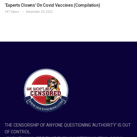
‘Experts Clowns’ On Covid Vaccines (Compilation)
147 Views
December 30, 2022
THE CENSORSHIP OF ANYONE QUESTIONING ‘AUTHORITY’ IS OUT
OF CONTROL.