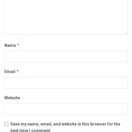
*
Name
*
Email
Website
Save my name, email, and website in this browser for the
next time I comment.