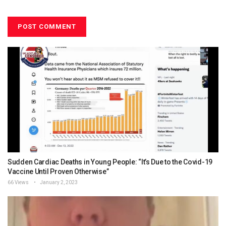
Sudden Cardiac Deaths in Young People: “It’s Due to the Covid-19
Vaccine Until Proven Otherwise”
66 Views
January 2, 2023