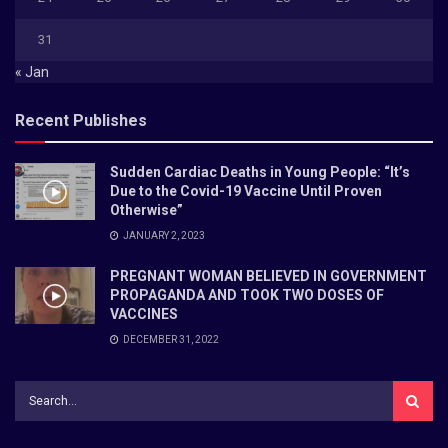
31
« Jan
Recent Publishes
Sudden Cardiac Deaths in Young People: “It’s
Due to the Covid-19 Vaccine Until Proven
Otherwise”
JANUARY 2, 2023
PREGNANT WOMAN BELIEVED IN GOVERNMENT
PROPAGANDA AND TOOK TWO DOSES OF
VACCINES
DECEMBER 31, 2022