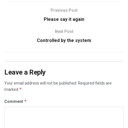
Previous Post
Please say it again
Next Post
Controlled by the system
Leave a Reply
Your email address will not be published.
Required fields are
*
marked
*
Comment