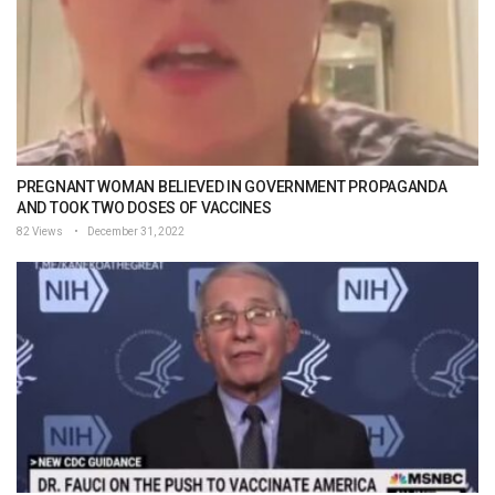
PREGNANT WOMAN BELIEVED IN GOVERNMENT PROPAGANDA
AND TOOK TWO DOSES OF VACCINES
82 Views
December 31, 2022