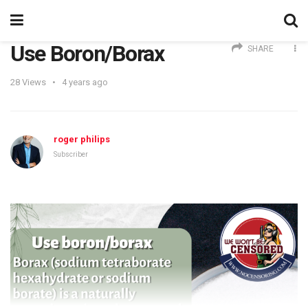
Use Boron/Borax
SHARE
28
Views
4 years ago
roger philips
Subscriber