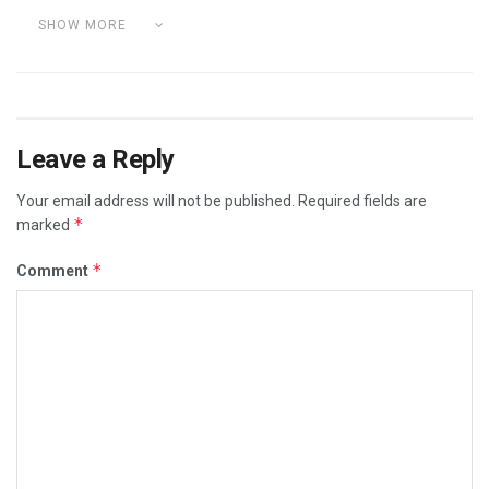
SHOW MORE
Leave a Reply
Your email address will not be published.
Required fields are
*
marked
*
Comment
Category:
DETOX YOUR BODY