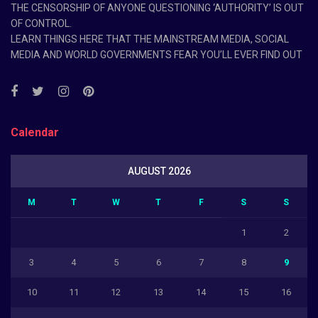
THE CENSORSHIP OF ANYONE QUESTIONING ‘AUTHORITY’ IS OUT
OF CONTROL.
LEARN THINGS HERE THAT THE MAINSTREAM MEDIA, SOCIAL
MEDIA AND WORLD GOVERNMENTS FEAR YOU’LL EVER FIND OUT
Calendar
AUGUST 2026
M
T
W
T
F
S
S
1
2
3
4
5
6
7
8
9
10
11
12
13
14
15
16