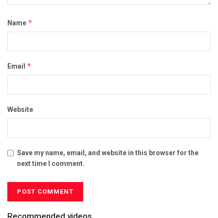
*
Name
*
Email
Website
Save my name, email, and website in this browser for the
next time I comment.
Recommended videos