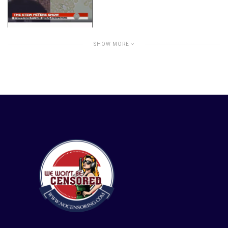
SHOW MORE