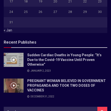
17
18
19
20
21
22
23
24
25
26
27
28
29
30
31
« Jan
Recent Publishes
Sudden Cardiac Deaths in Young People: “It’s
Due to the Covid-19 Vaccine Until Proven
Otherwise”
JANUARY 2, 2023
PREGNANT WOMAN BELIEVED IN GOVERNMENT
PROPAGANDA AND TOOK TWO DOSES OF
VACCINES
DECEMBER 31, 2022