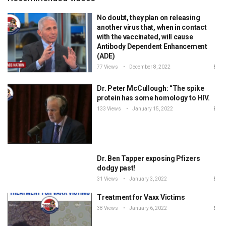
No doubt, they plan on releasing
another virus that, when in contact
with the vaccinated, will cause
Antibody Dependent Enhancement
(ADE)
77 Views
December 8, 2022
Dr. Peter McCullough: “The spike
protein has some homology to HIV.
133 Views
January 15, 2022
Dr. Ben Tapper exposing Pfizers
dodgy past!
31 Views
January 3, 2022
Treatment for Vaxx Victims
38 Views
January 6, 2022