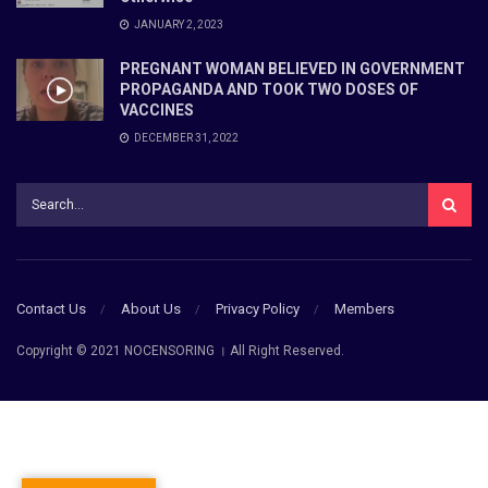
JANUARY 2, 2023
PREGNANT WOMAN BELIEVED IN GOVERNMENT
PROPAGANDA AND TOOK TWO DOSES OF
VACCINES
DECEMBER 31, 2022
Contact Us
About Us
Privacy Policy
Members
Copyright © 2021 NOCENSORING । All Right Reserved.