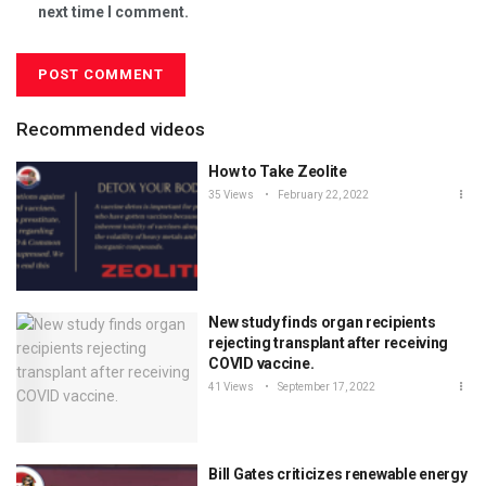
next time I comment.
Recommended videos
How to Take Zeolite
35 Views
February 22, 2022
New study finds organ recipients
rejecting transplant after receiving
COVID vaccine.
41 Views
September 17, 2022
Bill Gates criticizes renewable energy