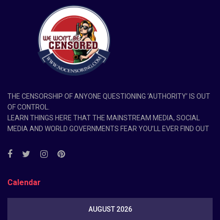
THE CENSORSHIP OF ANYONE QUESTIONING ‘AUTHORITY’ IS OUT
OF CONTROL.
LEARN THINGS HERE THAT THE MAINSTREAM MEDIA, SOCIAL
MEDIA AND WORLD GOVERNMENTS FEAR YOU’LL EVER FIND OUT
Calendar
AUGUST 2026