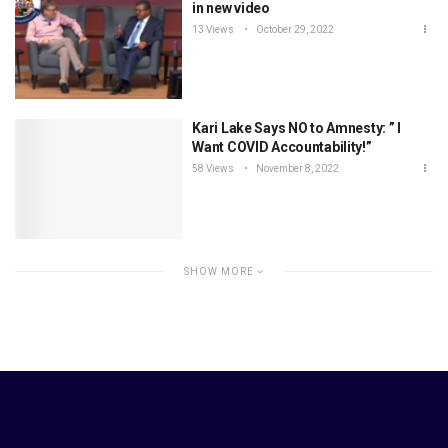
in new video
13 Views
October 29, 2022
Kari Lake Says NO to Amnesty: ” I
Want COVID Accountability!”
58 Views
November 8, 2022
SHOW MORE