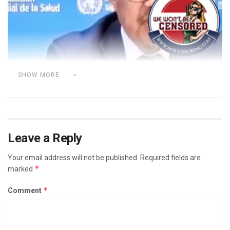
Player
SHOW MORE
Leave a Reply
Your email address will not be published.
Required fields are
*
marked
*
Comment