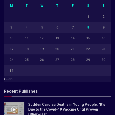
M
T
W
T
F
S
S
1
2
3
4
5
6
7
8
9
10
11
12
13
14
15
16
17
18
19
20
21
22
23
24
25
26
27
28
29
30
31
« Jan
Recent Publishes
Sudden Cardiac Deaths in Young People: “It’s
Due to the Covid-19 Vaccine Until Proven
Otherwise”