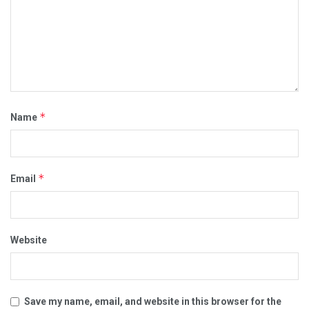
*
Name
*
Email
00:00
00:23
Category:
ADVERSE VACCINE REACTIONS
CORRUPT POLITICIANS
MEDICAL MAFIA
POLITICS
Website
REAL HATE GROUPS
VACCINE DEATHS
VACCINE REACTIONS
VIDEOS
Save my name, email, and website in this browser for the