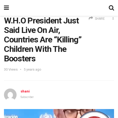
W.H.O President Just
SHARE
Said Live On Air,
Countries Are “Killing”
Children With The
Boosters
30
Views
5 years ago
shani
Subscriber
Video