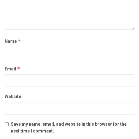
*
Name
*
Email
Website
Save my name, email, and website in this browser for the
next time I comment.