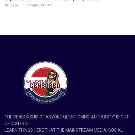
147 Views
December 30, 2022
THE CENSORSHIP OF ANYONE QUESTIONING ‘AUTHORITY’ IS OUT
OF CONTROL.
LEARN THINGS HERE THAT THE MAINSTREAM MEDIA, SOCIAL