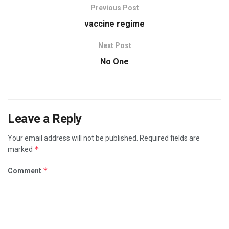
Previous Post
vaccine regime
Next Post
No One
Leave a Reply
Your email address will not be published.
Required fields are
*
marked
*
Comment