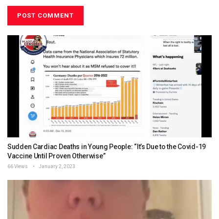
Sudden Cardiac Deaths in Young People: “It’s Due to the Covid-19
Vaccine Until Proven Otherwise”
66 Views
January 2, 2023