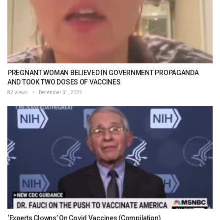
PREGNANT WOMAN BELIEVED IN GOVERNMENT PROPAGANDA
AND TOOK TWO DOSES OF VACCINES
82 Views
December 31, 2022
‘Experts Clowns’ On Covid Vaccines (Compilation)