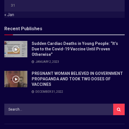
31
« Jan
Recent Publishes
Sudden Cardiac Deaths in Young People: “It’s
Due to the Covid-19 Vaccine Until Proven
Otherwise”
JANUARY 2, 2023
PREGNANT WOMAN BELIEVED IN GOVERNMENT
PROPAGANDA AND TOOK TWO DOSES OF
VACCINES
DECEMBER 31, 2022