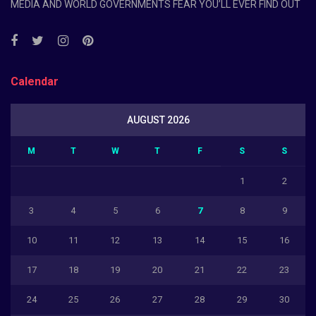
MEDIA AND WORLD GOVERNMENTS FEAR YOU’LL EVER FIND OUT
Calendar
AUGUST 2026
M
T
W
T
F
S
S
1
2
3
4
5
6
7
8
9
10
11
12
13
14
15
16
17
18
19
20
21
22
23
24
25
26
27
28
29
30