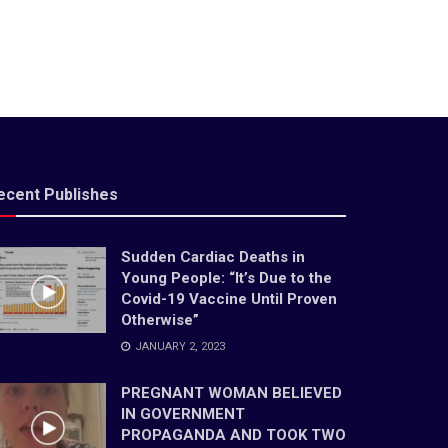
ecent Publishes
Sudden Cardiac Deaths in
Young People: “It’s Due to the
Covid-19 Vaccine Until Proven
Otherwise”
JANUARY 2, 2023
PREGNANT WOMAN BELIEVED
IN GOVERNMENT
PROPAGANDA AND TOOK TWO