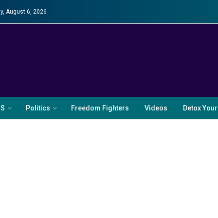
y, August 6, 2026
RS
Politics
Freedom Fighters
Videos
Detox Your