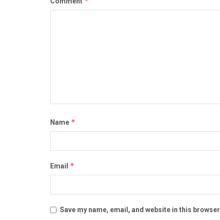
*
Comment
*
Name
*
Email
Save my name, email, and website in this browser