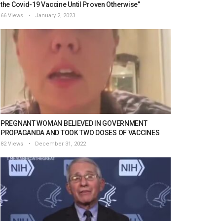
the Covid-19 Vaccine Until Proven Otherwise”
66 Views
January 2, 2023
PREGNANT WOMAN BELIEVED IN GOVERNMENT
PROPAGANDA AND TOOK TWO DOSES OF VACCINES
82 Views
December 31, 2022