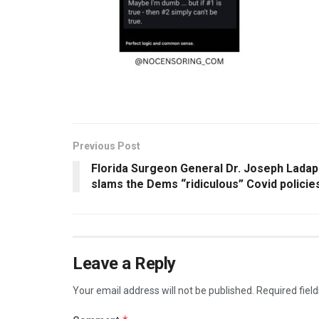
Previous Post
Florida Surgeon General Dr. Joseph Lada
slams the Dems “ridiculous” Covid policie
Leave a Reply
Your email address will not be published.
Required fiel