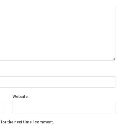
Website
 for the next time I comment.