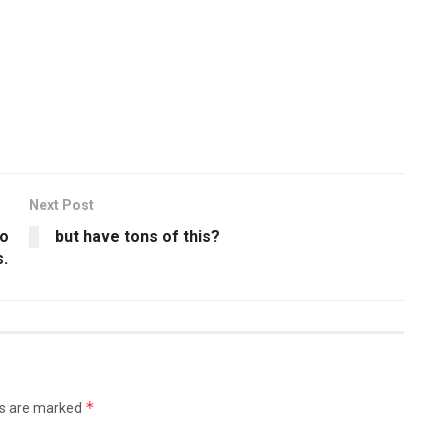
Next Post
po
but have tons of this?
s.
*
ds are marked