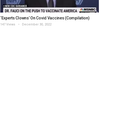
‘Experts Clowns’ On Covid Vaccines (Compilation)
147 Views
December 30, 2022