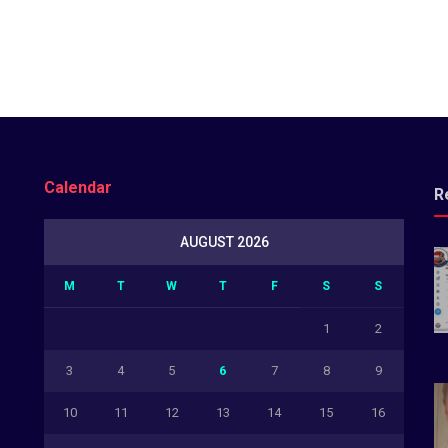
Calendar
R
AUGUST 2026
M
T
W
T
F
S
S
1
2
3
4
5
6
7
8
9
10
11
12
13
14
15
16