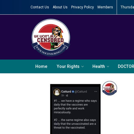
Contact Us
About Us
Privacy Policy
Members
Thursda
Home
Your Rights
Health
DOCTO