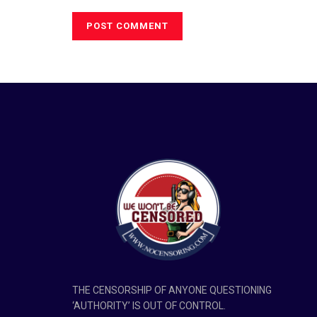
THE CENSORSHIP OF ANYONE QUESTIONING
‘AUTHORITY’ IS OUT OF CONTROL.