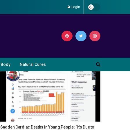
Login
 Body
Natural Cures
Sudden Cardiac Deaths in Young People: “It’s Due to