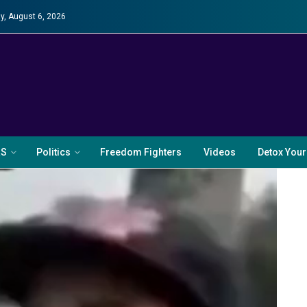
y, August 6, 2026
RS
Politics
Freedom Fighters
Videos
Detox Your