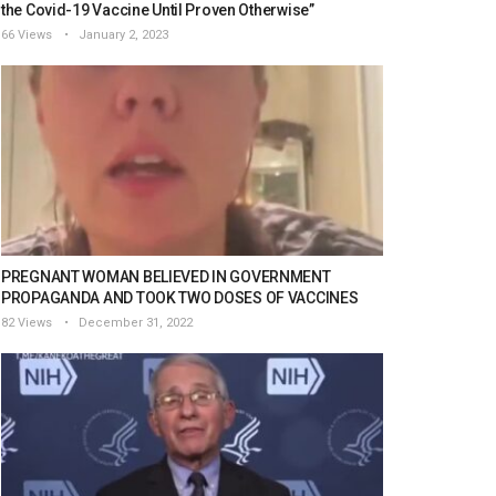
the Covid-19 Vaccine Until Proven Otherwise”
66 Views
January 2, 2023
PREGNANT WOMAN BELIEVED IN GOVERNMENT
PROPAGANDA AND TOOK TWO DOSES OF VACCINES
82 Views
December 31, 2022