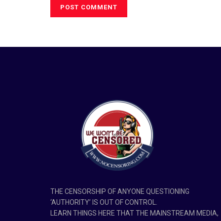
THE CENSORSHIP OF ANYONE QUESTIONING
‘AUTHORITY’ IS OUT OF CONTROL.
LEARN THINGS HERE THAT THE MAINSTREAM MEDIA,