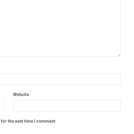
Website
 for the next time I comment.