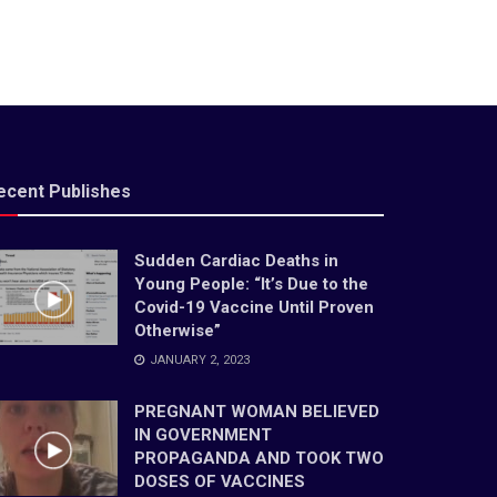
ecent Publishes
Sudden Cardiac Deaths in
Young People: “It’s Due to the
Covid-19 Vaccine Until Proven
Otherwise”
JANUARY 2, 2023
PREGNANT WOMAN BELIEVED
IN GOVERNMENT
PROPAGANDA AND TOOK TWO
DOSES OF VACCINES