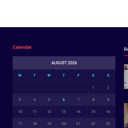
Calendar
R
AUGUST 2026
M
T
W
T
F
S
S
1
2
3
4
5
6
7
8
9
10
11
12
13
14
15
16
17
18
19
20
21
22
23