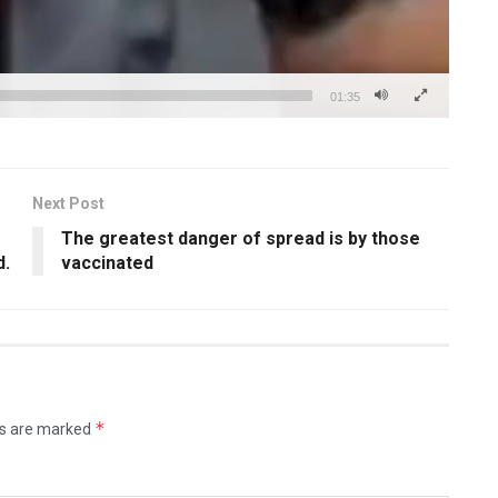
01:35
Next Post
The greatest danger of spread is by those
d.
vaccinated
*
ds are marked