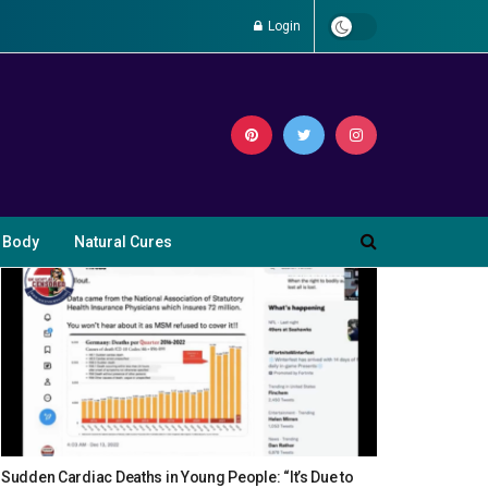
Login
 Body
Natural Cures
Sudden Cardiac Deaths in Young People: “It’s Due to