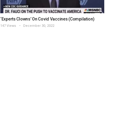
‘Experts Clowns’ On Covid Vaccines (Compilation)
147 Views
December 30, 2022