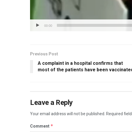
00:00
Previous Post
A complaint in a hospital confirms that
most of the patients have been vaccinate
Leave a Reply
Your email address will not be published.
Required fiel
*
Comment