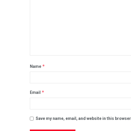
*
Name
*
Email
Save my name, email, and website in this browser