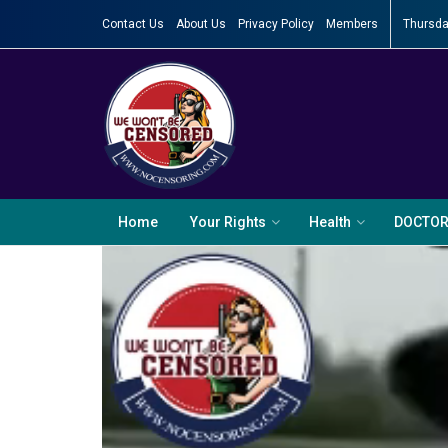
Contact Us
About Us
Privacy Policy
Members
Thursda
Home
Your Rights
Health
DOCTO
Video
Player