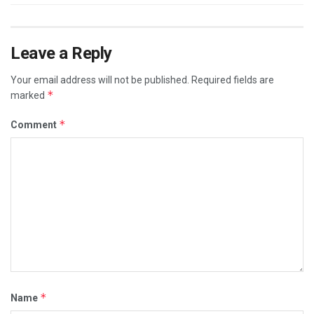
Leave a Reply
Your email address will not be published.
Required fields are
*
marked
*
Comment
*
Name