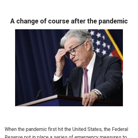
A change of course after the pandemic
When the pandemic first hit the United States, the Federal
Reserve put in place a series of emergency measures to