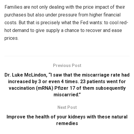
Families are not only dealing with the price impact of their
purchases but also under pressure from higher financial
costs. But that is precisely what the Fed wants: to cool red-
hot demand to give supply a chance to recover and ease
prices.
Previous Post
Dr. Luke McLindon, “I saw that the miscarriage rate had
increased by 3 or even 4 times. 23 patients went for
vaccination (mRNA) Pfizer 17 of them subsequently
miscarried.”
Next Post
Improve the health of your kidneys with these natural
remedies