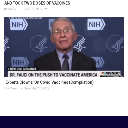
AND TOOK TWO DOSES OF VACCINES
82 Views
December 31, 2022
‘Experts Clowns’ On Covid Vaccines (Compilation)
147 Views
December 30, 2022