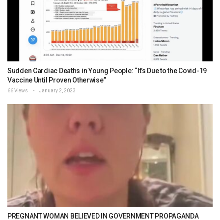
Sudden Cardiac Deaths in Young People: “It’s Due to the Covid-19
Vaccine Until Proven Otherwise”
66 Views
January 2, 2023
PREGNANT WOMAN BELIEVED IN GOVERNMENT PROPAGANDA