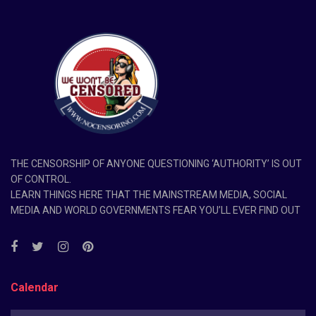
THE CENSORSHIP OF ANYONE QUESTIONING ‘AUTHORITY’ IS OUT
OF CONTROL.
LEARN THINGS HERE THAT THE MAINSTREAM MEDIA, SOCIAL
MEDIA AND WORLD GOVERNMENTS FEAR YOU’LL EVER FIND OUT
Calendar