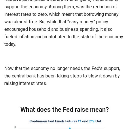
support the economy. Among them, was the reduction of
interest rates to zero, which meant that borrowing money
was almost free. But while that “easy money” policy
encouraged household and business spending, it also
fueled inflation and contributed to the state of the economy
today.
Now that the economy no longer needs the Fed’s support,
the central bank has been taking steps to slow it down by
raising interest rates.
What does the Fed raise mean?