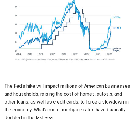
The Fed’s hike will impact millions of American businesses
and households, raising the cost of homes, autos,s, and
other loans, as well as credit cards, to force a slowdown in
the economy. What’s more, mortgage rates have basically
doubled in the last year.