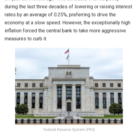
during the last three decades of lowering or raising interest
rates by an average of 0.25%, preferring to drive the
economy at a slow speed. However, the exceptionally high
inflation forced the central bank to take more aggressive
measures to curb it.
Federal Reserve System (FRS)