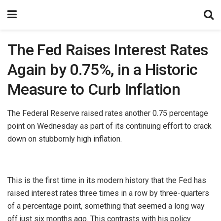
The Fed Raises Interest Rates
Again by 0.75%, in a Historic
Measure to Curb Inflation
The Federal Reserve raised rates another 0.75 percentage
point on Wednesday as part of its continuing effort to crack
down on stubbornly high inflation.
This is the first time in its modern history that the Fed has
raised interest rates three times in a row by three-quarters
of a percentage point, something that seemed a long way
off just six months ago. This contrasts with his policy