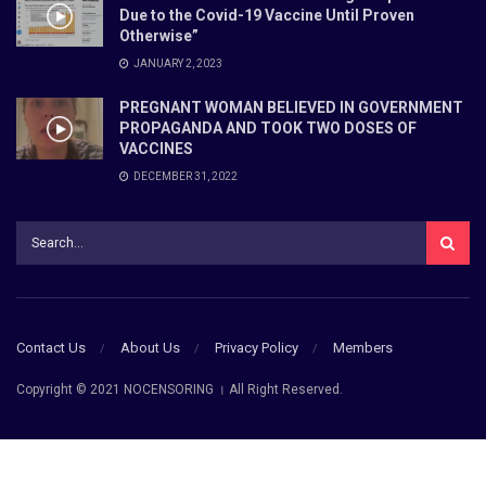
Due to the Covid-19 Vaccine Until Proven
Otherwise”
JANUARY 2, 2023
PREGNANT WOMAN BELIEVED IN GOVERNMENT
PROPAGANDA AND TOOK TWO DOSES OF
VACCINES
DECEMBER 31, 2022
Contact Us
About Us
Privacy Policy
Members
Copyright © 2021 NOCENSORING । All Right Reserved.