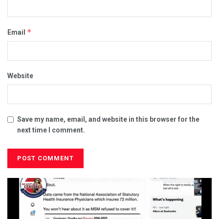
*
Email
Website
Save my name, email, and website in this browser for the
next time I comment.