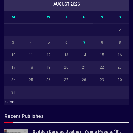
AUGUST 2026
M
T
W
T
F
S
S
1
2
3
4
5
6
7
8
9
10
11
12
13
14
15
16
17
18
19
20
21
22
23
24
25
26
27
28
29
30
31
« Jan
Recent Publishes
Sudden Cardiac Deaths in Young People: “It’s