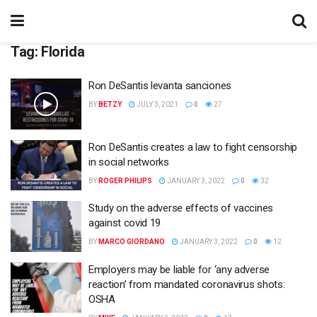
Tag:
Florida
Ron DeSantis levanta sanciones
BY
BETZY
JULY 3, 2021
0
27
Ron DeSantis creates a law to fight censorship
in social networks
BY
ROGER PHILIPS
JANUARY 3, 2022
0
32
Study on the adverse effects of vaccines
against covid 19
BY
MARCO GIORDANO
JANUARY 3, 2022
0
12
Employers may be liable for ‘any adverse
reaction’ from mandated coronavirus shots:
OSHA