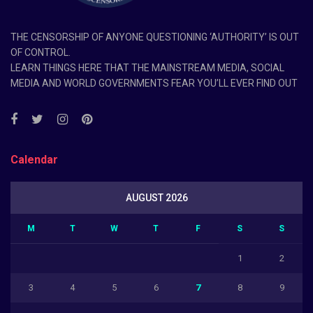
THE CENSORSHIP OF ANYONE QUESTIONING ‘AUTHORITY’ IS OUT
OF CONTROL.
LEARN THINGS HERE THAT THE MAINSTREAM MEDIA, SOCIAL
MEDIA AND WORLD GOVERNMENTS FEAR YOU’LL EVER FIND OUT
Calendar
AUGUST 2026
M
T
W
T
F
S
S
1
2
3
4
5
6
7
8
9