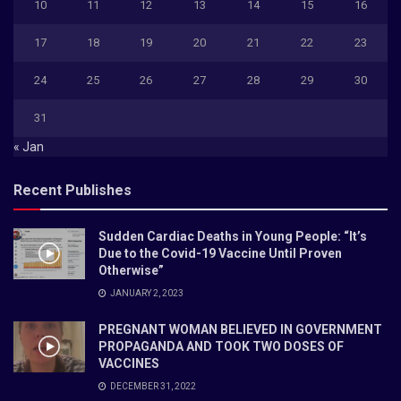
10
11
12
13
14
15
16
17
18
19
20
21
22
23
24
25
26
27
28
29
30
31
« Jan
Recent Publishes
Sudden Cardiac Deaths in Young People: “It’s
Due to the Covid-19 Vaccine Until Proven
Otherwise”
JANUARY 2, 2023
PREGNANT WOMAN BELIEVED IN GOVERNMENT
PROPAGANDA AND TOOK TWO DOSES OF
VACCINES
DECEMBER 31, 2022