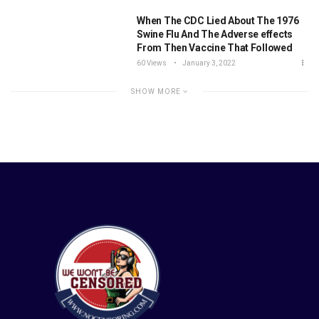
When The CDC Lied About The 1976
Swine Flu And The Adverse effects
From Then Vaccine That Followed
60 Views
January 3, 2022
SHOW MORE