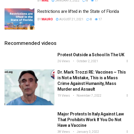
BY
MIKE
JANUARY 3, 2022
0
17
Restrictions are lifted in the State of Florida
BY
MAURO
AUGUST 21, 2021
0
17
Recommended videos
Protest Outside a School In The UK
26 Views
October 2, 2021
Dr. Mark Trozzi RE: Vaccines ~ This
is Not a Mistake, This is a Mass
Crime Against Humanity, Mass
Murder and Assault
19 Views
November 7, 2022
Major Protests In Italy Against Law
That Prohibits Work If You Do Not
Have a Vaccine
38 Views
January 3, 2022