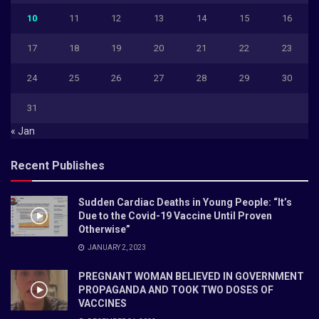
10
11
12
13
14
15
16
17
18
19
20
21
22
23
24
25
26
27
28
29
30
31
« Jan
Recent Publishes
Sudden Cardiac Deaths in Young People: “It’s
Due to the Covid-19 Vaccine Until Proven
Otherwise”
JANUARY 2, 2023
PREGNANT WOMAN BELIEVED IN GOVERNMENT
PROPAGANDA AND TOOK TWO DOSES OF
VACCINES