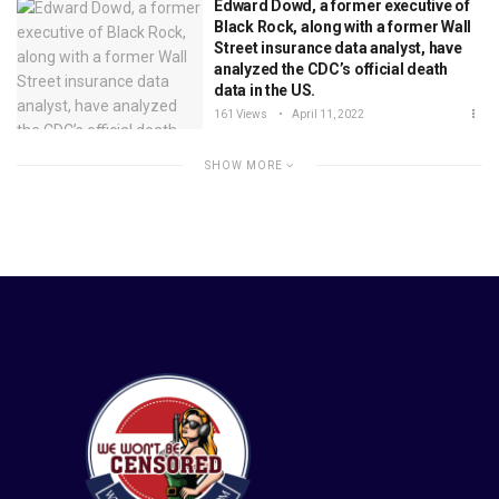
Edward Dowd, a former executive of
Black Rock, along with a former Wall
Street insurance data analyst, have
analyzed the CDC’s official death
data in the US.
161 Views
April 11, 2022
SHOW MORE