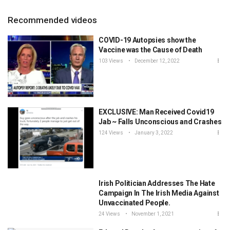
Recommended videos
COVID-19 Autopsies show the
Vaccine was the Cause of Death
103 Views
December 12, 2022
EXCLUSIVE: Man Received Covid19
Jab ~ Falls Unconscious and Crashes
124 Views
January 3, 2022
Irish Politician Addresses The Hate
Campaign In The Irish Media Against
Unvaccinated People.
24 Views
November 1, 2021