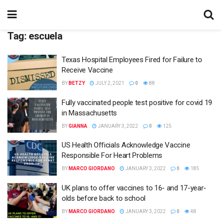
Tag:
escuela
Texas Hospital Employees Fired for Failure to
Receive Vaccine
BY
BETZY
JULY 2, 2021
0
88
Fully vaccinated people test positive for covid 19
in Massachusetts
BY
GIANNA
JANUARY 3, 2022
0
125
US Health Officials Acknowledge Vaccine
Responsible For Heart Problems
BY
MARCO GIORDANO
JANUARY 3, 2022
0
185
UK plans to offer vaccines to 16- and 17-year-
olds before back to school
BY
MARCO GIORDANO
JANUARY 3, 2022
0
48