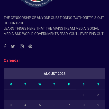
THE CENSORSHIP OF ANYONE QUESTIONING ‘AUTHORITY’ IS OUT
OF CONTROL.
LEARN THINGS HERE THAT THE MAINSTREAM MEDIA, SOCIAL
MEDIA AND WORLD GOVERNMENTS FEAR YOU’LL EVER FIND OUT
Calendar
AUGUST 2026
M
T
W
T
F
S
S
1
2
3
4
5
6
7
8
9